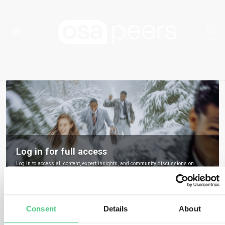
Log in for full access
Log in to access all content, expert insights, and community discussions on
osapeers.
Register to become an osapeers member
Consent
Details
About