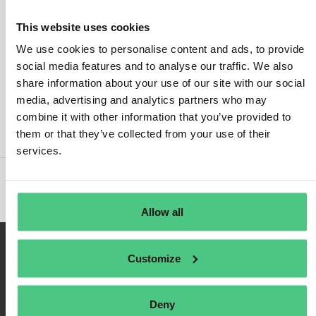
This website uses cookies
We use cookies to personalise content and ads, to provide
social media features and to analyse our traffic. We also
Login
share information about your use of our site with our social
media, advertising and analytics partners who may
Remember Me
combine it with other information that you’ve provided to
Register
them or that they’ve collected from your use of their
Forgot Password
services.
Allow all
Customize
Deny