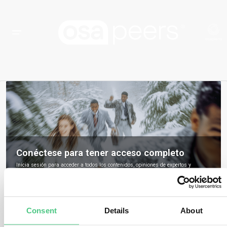
Conéctese para tener acceso completo
Inicia sesión para acceder a todos los contenidos, opiniones de expertos y
debates de la comunidad sobre osapeers.
Registrarse para ser miembro de osapeers
Consent
Details
About