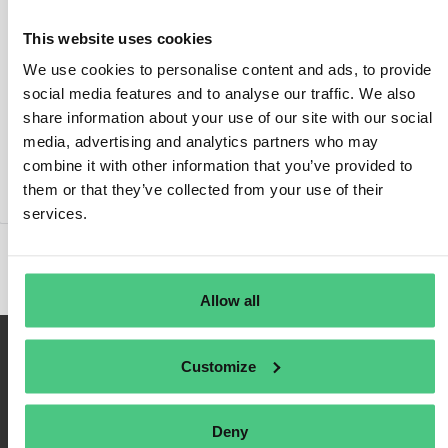
This website uses cookies
We use cookies to personalise content and ads, to provide
social media features and to analyse our traffic. We also
Inicio de sesión
share information about your use of our site with our social
media, advertising and analytics partners who may
Recuérdame
combine it with other information that you’ve provided to
Registrarse
them or that they’ve collected from your use of their
Contraseña olvidada
services.
Allow all
Customize
Deny