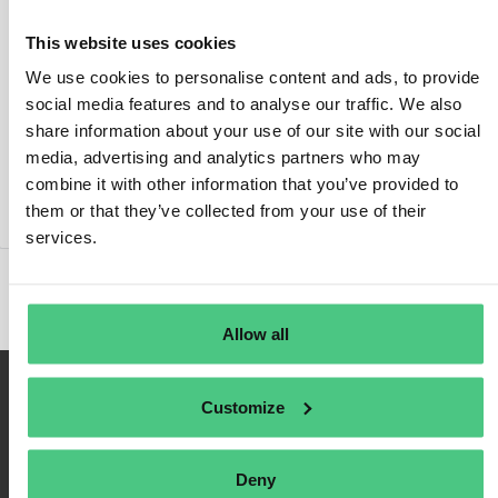
This website uses cookies
We use cookies to personalise content and ads, to provide
social media features and to analyse our traffic. We also
Login
share information about your use of our site with our social
media, advertising and analytics partners who may
Remember Me
combine it with other information that you’ve provided to
Register
them or that they’ve collected from your use of their
Forgot Password
services.
Allow all
Customize
Deny