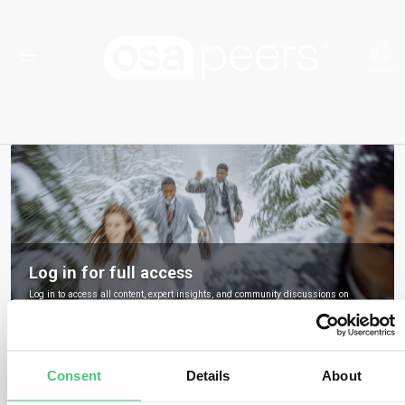
Log in for full access
Log in to access all content, expert insights, and community discussions on
osapeers.
Register to become an osapeers member
Consent
Details
About