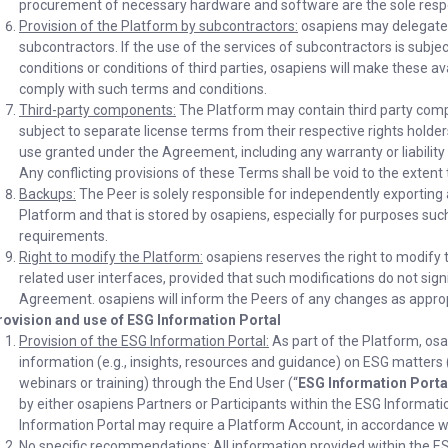
procurement of necessary hardware and software are the sole respon
Provision of the Platform by subcontractors:
osapiens may delegate t
subcontractors. If the use of the services of subcontractors is subjec
conditions or conditions of third parties, osapiens will make these a
comply with such terms and conditions.
Third-party components:
The Platform may contain third party comp
subject to separate license terms from their respective rights holders
use granted under the Agreement, including any warranty or liability l
Any conflicting provisions of these Terms shall be void to the extent 
Backups:
The Peer is solely responsible for independently exporting 
Platform and that is stored by osapiens, especially for purposes suc
requirements.
Right to modify the Platform:
osapiens reserves the right to modify 
related user interfaces, provided that such modifications do not signi
Agreement. osapiens will inform the Peers of any changes as approp
rovision and use of ESG Information Portal
Provision of the ESG Information Portal:
As part of the Platform, osa
information (e.g., insights, resources and guidance) on ESG matters 
webinars or training) through the End User (“
ESG Information Porta
by either osapiens Partners or Participants within the ESG Informati
Information Portal may require a Platform Account, in accordance wi
No specific recommendations:
All information provided within the 