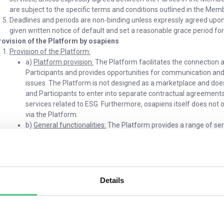
are subject to the specific terms and conditions outlined in the M
Deadlines and periods are non-binding unless expressly agreed upon in
given written notice of default and set a reasonable grace period f
rovision of the Platform by osapiens
Provision of the Platform:
a)
Platform provision:
The Platform facilitates the connection 
Participants and provides opportunities for communication and 
issues. The Platform is not designed as a marketplace and does
and Participants to enter into separate contractual agreement
services related to ESG. Furthermore, osapiens itself does not
via the Platform.
b)
General functionalities:
The Platform provides a range of ser
collaboration on ESG issues. Key functionalities include: (i) kno
questions through a Q&A process, posting User Content, forum 
customizing Platform Accounts, joining groups, connecting with 
Information Portal as per section 4.
c)
Differentiation between functionalities for Participants and
Details
the Platform may differ for Participants and osapiens Partners, 
Participants primarily access resources, engage in networking
osapiens Partners are provided with extended or additional funct
upload documents and videos or create trainings. osapiens will, a