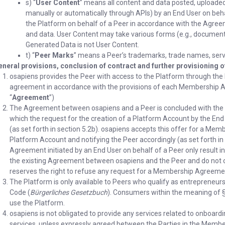
s) “
User Content
” means all content and data posted, uploade
manually or automatically through APIs) by an End User on beha
the Platform on behalf of a Peer in accordance with the Agreem
and data. User Content may take various forms (e.g., documents, 
Generated Data is not User Content.
t) “
Peer Marks
” means a Peer’s trademarks, trade names, serv
eneral provisions, conclusion of contract and further provisioning 
osapiens provides the Peer with access to the Platform through the
agreement in accordance with the provisions of each Membership 
“
Agreement
”)
The Agreement between osapiens and a Peer is concluded with the 
which the request for the creation of a Platform Account by the End 
(as set forth in section 5.2b). osapiens accepts this offer for a Me
Platform Account and notifying the Peer accordingly (as set forth 
Agreement initiated by an End User on behalf of a Peer only result i
the existing Agreement between osapiens and the Peer and do not co
reserves the right to refuse any request for a Membership Agreemen
The Platform is only available to Peers who qualify as entrepreneurs
Code (
Bürgerliches Gesetzbuch
). Consumers within the meaning of §
use the Platform.
osapiens is not obligated to provide any services related to onboardin
services, unless expressly agreed between the Parties in the Membe