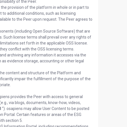
sibility of the Peer.
he provision of the platform in whole or in part to
t to additional conditions, such as licensing
vailable to the Peer upon request. The Peer agrees to
onents (including Open Source Software) that are
. Such license terms shall prevail over any rights of
imitations set forth in the applicable OSS license.
they conflict with the OSS licensing terms.
and archiving any information it accesses via the
h as evidence storage, accounting or other legal
the content and structure of the Platform and
ficantly impair the fulfillment of the purpose of the
riate.
piens provides the Peer with access to general
(e.g., via blogs, documents, know-how, videos,
l
“). osapiens may allow User Content to be posted
on Portal. Certain features or areas of the ESG
th section 5.
ESG Information Portal, including recommendations