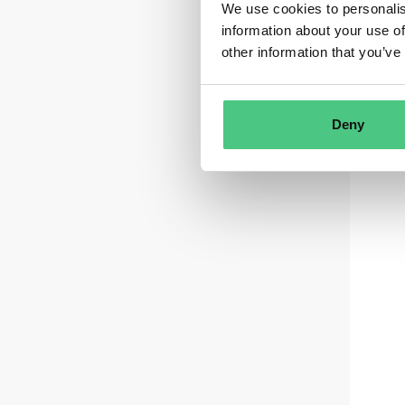
We use cookies to personalis
information about your use of
other information that you’ve
Deny