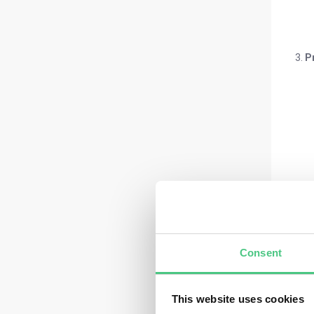
P
Consent
This website uses cookies