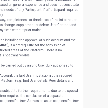
 based on general experience and does not constitute
d needs of any Participant. If a Participant requires
ly.
acy, completeness or timeliness of the information
t to change, supplement or delete User Content and
y time without prior notice.
er, including the approval of such account and the
ount
”), is a prerequisite for the admission of
tricted areas of the Platform. There is no
is not transferable.
 be carried out by an End User duly authorized to
rm Account, the End User must submit the required
Platform (e.g., End User details, Peer details and
s subject to further requirements due to the special
artner requires the conclusion of a separate
osapiens Partner. Admission as an osapiens Partner