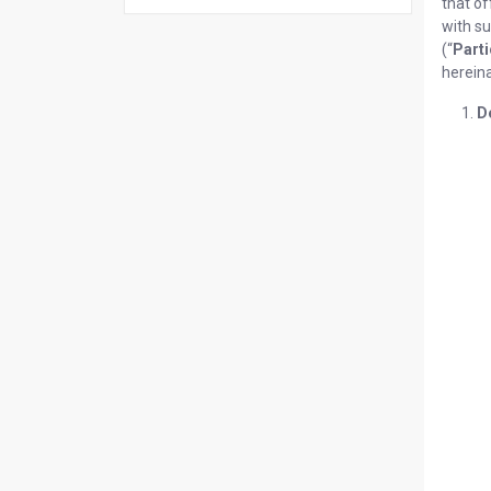
that of
with su
(“
Parti
hereina
D