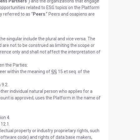
ens Partners
”) and the organizations that engage
 opportunities related to ESG topics on the Platform
y referred to as “
Peers
.” Peers and osapiens are
he singular include the plural and vice versa. The
nd are not to be construed as limiting the scope or
ence only and shall not affect the interpretation of
en the Parties:
eer within the meaning of §§ 15 et seq. of the
 9.2.
her individual natural person who applies for a
count is approved, uses the Platform in the name of
ion 4.
 12.1.
lectual property or industry proprietary rights, such
n software code) and rights of data base makers,