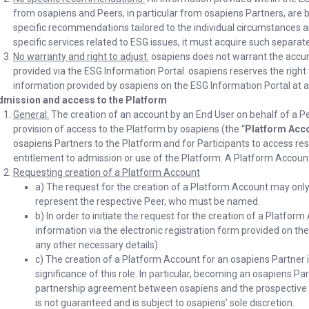
from osapiens and Peers, in particular from osapiens Partners, are
specific recommendations tailored to the individual circumstances an
specific services related to ESG issues, it must acquire such separate
No warranty and right to adjust:
osapiens does not warrant the accur
provided via the ESG Information Portal. osapiens reserves the righ
information provided by osapiens on the ESG Information Portal at an
dmission and access to the Platform
General:
The creation of an account by an End User on behalf of a Pe
provision of access to the Platform by osapiens (the “
Platform Acc
osapiens Partners to the Platform and for Participants to access res
entitlement to admission or use of the Platform. A Platform Account 
Requesting creation of a Platform Account
a) The request for the creation of a Platform Account may only
represent the respective Peer, who must be named.
b) In order to initiate the request for the creation of a Platfo
information via the electronic registration form provided on the 
any other necessary details).
c) The creation of a Platform Account for an osapiens Partner i
significance of this role. In particular, becoming an osapiens P
partnership agreement between osapiens and the prospective 
is not guaranteed and is subject to osapiens’ sole discretion.