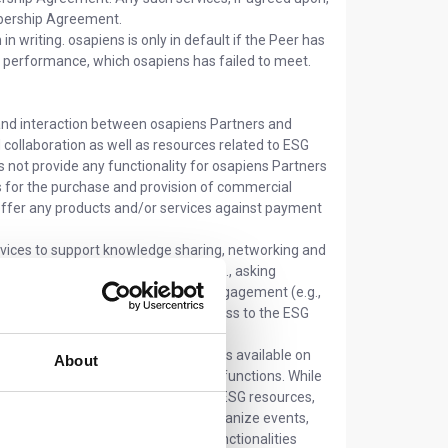
embership Agreement.
 writing. osapiens is only in default if the Peer has
or performance, which osapiens has failed to meet.
and interaction between osapiens Partners and
collaboration as well as resources related to ESG
 not provide any functionality for osapiens Partners
s for the purchase and provision of commercial
 offer any products and/or services against payment
vices to support knowledge sharing, networking and
wledge sharing and collaboration (e.g., asking
discussions); (ii) networking and engagement (e.g.,
Peers, organizing events); (iii) access to the ESG
 osapiens Partners:
The functionalities available on
About
reflecting their different roles and functions. While
 and use the Platform for accessing ESG resources,
ionalities, such as the ability to organize events,
t its sole discretion, expand the functionalities