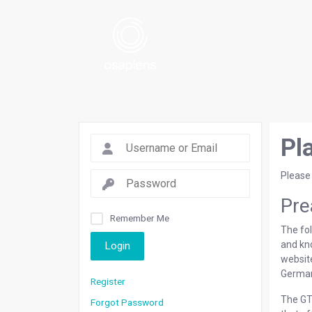
Pl
Please
Pre
Remember Me
The fol
and kn
Login
websi
German
Register
The GTC
Forgot Password