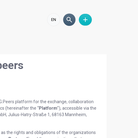
EN
peers
SG.Peers platform for the exchange, collaboration
ics (hereinafter the “
Platform
”), accessible via the
GmbH, Julius-Hatry-Straße 1, 68163 Mannheim,
as the rights and obligations of the organizations