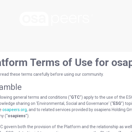
atform Terms of Use for osa
 read these terms carefully before using our community.
amble
lowing general terms and conditions (“
GTC
”) apply to the use of the E
owledge sharing on ‘Environmental, Social and Governance‘ (“
ESG
”) top
te
osapeers.org
, and to related services provided by osapiens Holding 
y (“
osapiens
”).
 govern both the provision of the Platform and the relationship as well 