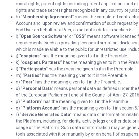
moral rights, patent rights (including patent applications and di
rights and trade secret rights recognized in any country or jurisd
h) “
Membership Agreement
” means the completed contractual
Account and, upon review and confirmation of such request by 
End User on behalf of a Peer, as set out in detail in section 5.
i) “
Open Source Software
” or “
OSS
” means software licensed f
requirements (such as providing license information, disclosing
which is made available to the public for unrestricted use, inclu
j)
“osapiens”
has the meaning given to it in the Preamble.
k)
“osapiens Partners”
has the meaning given to it in the Prea
l) “
Participants
” has the meaning given to it in the Preamble.
m)
“Parties”
has the meaning given to it in the Preamble.
n)
“Peer”
has the meaning given to it in the Preamble.
o) “
Personal Data
” means personal data as defined under the
of the European Parliament and of the Council of April 27, 2016
p) “
Platform
” has the meaning given to it in the Preamble.
q) “
Platform Account
” has the meaning given to it in section 5.
r) “
Service Generated Data
” means data or information relatin
the Platform, including, for clarity, activity logs or other data o
usage of the Platform. Such data or information may be genera
tools associated with it or manually by or on behalf of osapiens