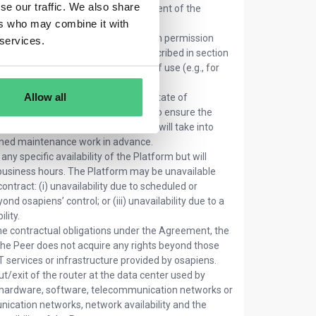
se our traffic. We also share
e ongoing development and improvement of the
ers who may combine it with
 create a Platform Account to obtain permission
 services.
s and areas of the Platform as described in section
of the Platform, such as the type of use (e.g., for
Allow all
 Platform in line with the current state of
in order to handle capacity limits, to ensure the
al measures. In such cases, osapiens will take into
anned maintenance work in advance.
y specific availability of the Platform but will
 business hours. The Platform may be unavailable
ntract: (i) unavailability due to scheduled or
d osapiens’ control; or (iii) unavailability due to a
lity.
he contractual obligations under the Agreement, the
The Peer does not acquire any rights beyond those
 IT services or infrastructure provided by osapiens.
ut/exit of the router at the data center used by
 of hardware, software, telecommunication networks or
nication networks, network availability and the