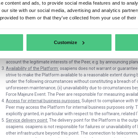
e content and ads, to provide social media features and to analy
available to Participants and osapiens Partners as part of th
 our site with our social media, advertising and analytics partn
Platform. While certain features may initially be offered
d)
Access via Platform Accounts:
osapiens requires the Peer to
 provided to them or that they’ve collected from your use of their
from osapiens to access certain functions through the End User
5. osapiens may also impose other conditions regarding the use 
osapiens Partners or a Participants).
Customize
Platform provision according to state of the art:
osapiens provides the
technology. osapiens may temporarily restrict access to the Platform 
security or integrity of the servers or to carry out necessary technic
account the legitimate interests of the Peer, e.g. by announcing pl
Availability of the Platform:
osapiens does not warrant or guarantee an
strive to make the Platform available to a reasonable extent during
under the following circumstances without constituting a breach of co
unforeseen maintenance; (ii) unavailability due to circumstances beyon
Force Majeure Event. The Peer are responsible for measuring availabi
Access for internal business purposes:
Subject to compliance with t
Peer may access the Platform for internal business purposes only. 
explicitly granted, in particular with respect to the software, related
Service delivery point:
The delivery point for the Platform is the outp
osapiens. osapiens is not responsible for failures or unavailability
other infrastructure beyond this point. The connection to telecommu