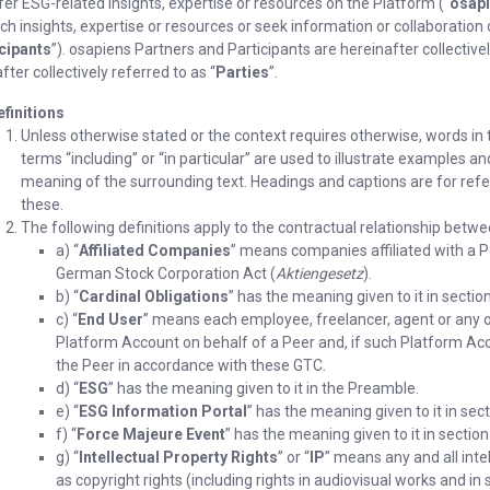
fer ESG-related insights, expertise or resources on the Platform (“
osapi
ch insights, expertise or resources or seek information or collaboration
cipants
”). osapiens Partners and Participants are hereinafter collectivel
fter collectively referred to as “
Parties
”.
efinitions
Unless otherwise stated or the context requires otherwise, words in t
terms “including” or “in particular” are used to illustrate examples a
meaning of the surrounding text. Headings and captions are for refer
these.
The following definitions apply to the contractual relationship betwe
a) “
Affiliated Companies
” means companies affiliated with a P
German Stock Corporation Act (
Aktiengesetz
).
b) “
Cardinal Obligations
” has the meaning given to it in section
c) “
End User
” means each employee, freelancer, agent or any ot
Platform Account on behalf of a Peer and, if such Platform Ac
the Peer in accordance with these GTC.
d) “
ESG
” has the meaning given to it in the Preamble.
e) “
ESG Information Portal
” has the meaning given to it in sect
f) “
Force Majeure Event
” has the meaning given to it in section
g) “
Intellectual Property Rights
” or “
IP
” means any and all intel
as copyright rights (including rights in audiovisual works and i