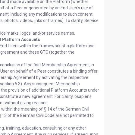
d and made available on the Platform (whether
lf of a Peer or generated by an End User’s use of
ent, including any modifications to such content
photos, videos, links or frames). To clarify, Service
ice marks, logos, and/or service names.
of Platform Accounts
 End Users within the framework of a platform use
Agreement and these GTC (together the
conclusion of the first Membership Agreement, in
User on behalf of a Peer constitutes a binding offer
mbership Agreement by activating the respective
in section 5.3). Any subsequent Membership
n the provision of additional Platform Accounts under
nstitute a new agreement. For clarity, osapiens
t without giving reasons.
 within the meaning of § 14 of the German Civil
 13 of the German Civil Code are not permitted to
g, training, education, consulting or any other
rship Agreement. Any such services, if agreed upon,