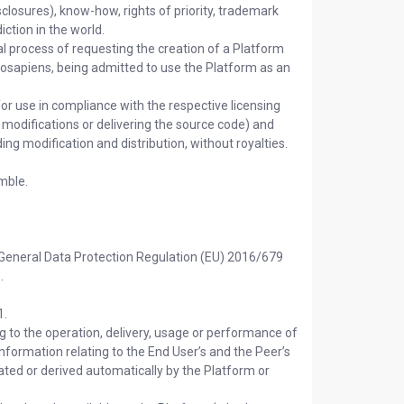
sclosures), know-how, rights of priority, trademark
iction in the world.
 process of requesting the creation of a Platform
osapiens, being admitted to use the Platform as an
or use in compliance with the respective licensing
 modifications or delivering the source code) and
ding modification and distribution, without royalties.
mble.
 General Data Protection Regulation (EU) 2016/679
.
1.
g to the operation, delivery, usage or performance of
r information relating to the End User’s and the Peer’s
ted or derived automatically by the Platform or
.