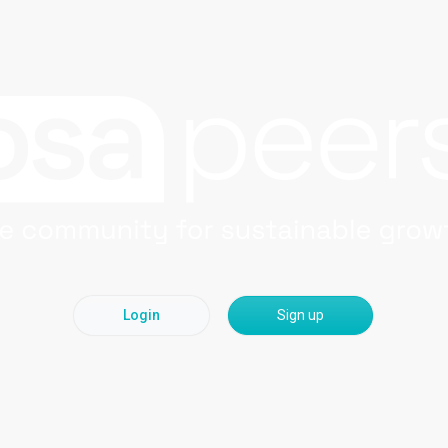
Login
Sign up