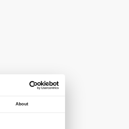
About