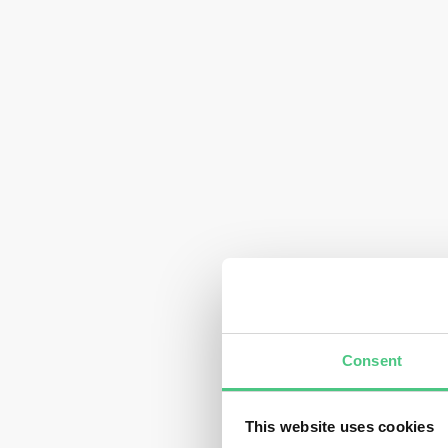
Consent
This website uses cookies