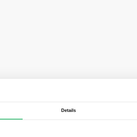
Details