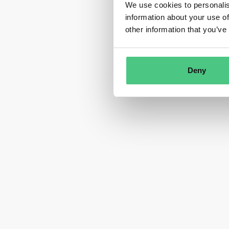
We use cookies to personalis
information about your use of
other information that you’ve
Deny