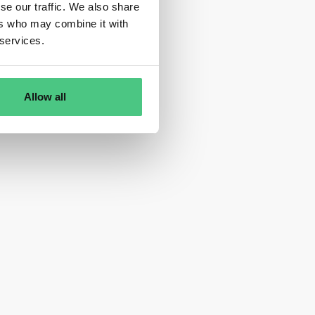
se our traffic. We also share
ers who may combine it with
 services.
Allow all