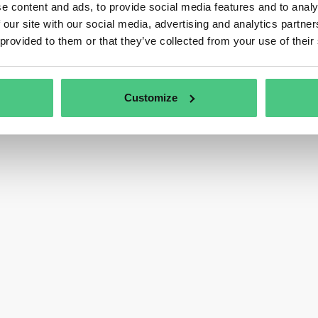
e content and ads, to provide social media features and to analy
 our site with our social media, advertising and analytics partn
 provided to them or that they’ve collected from your use of their
Customize