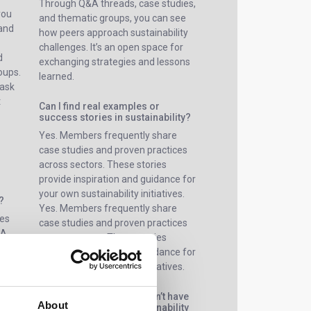
Through Q&A threads, case studies,
you
and thematic groups, you can see
 and
how peers approach sustainability
challenges. It’s an open space for
d
exchanging strategies and lessons
oups.
learned.
 ask
t
Can I find real examples or
success stories in sustainability?
Yes. Members frequently share
case studies and proven practices
across sectors. These stories
provide inspiration and guidance for
your own sustainability initiatives.
?
Yes. Members frequently share
ges
case studies and proven practices
&A,
across sectors. These stories
You
provide inspiration and guidance for
s,
your own sustainability initiatives.
rs on
What if my company doesn’t have
About
a dedicated ESG or sustainability