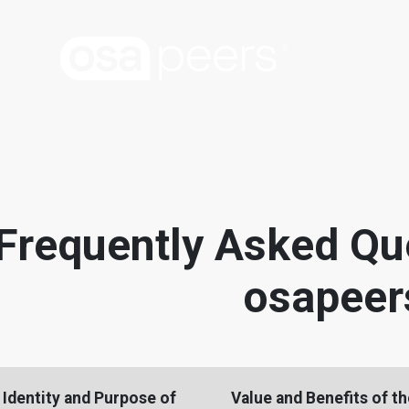
Frequently Asked Qu
osapeer
Identity and Purpose of
Value and Benefits of t