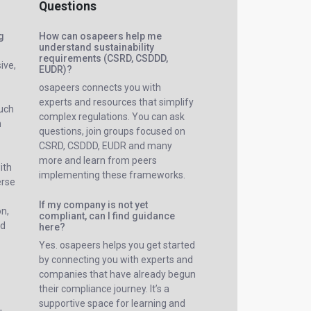
Questions
ng
How can osapeers help me
understand sustainability
requirements (CSRD, CSDDD,
ive,
EUDR)?
osapeers connects you with
experts and resources that simplify
such
complex regulations. You can ask
n
questions, join groups focused on
CSRD, CSDDD, EUDR and many
more and learn from peers
ith
implementing these frameworks.
erse
If my company is not yet
on,
compliant, can I find guidance
nd
here?
Yes. osapeers helps you get started
by connecting you with experts and
companies that have already begun
their compliance journey. It’s a
supportive space for learning and