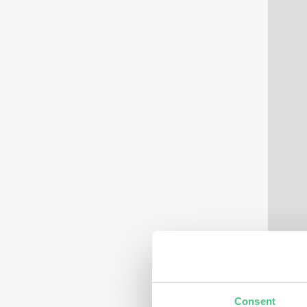
Consent