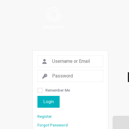
Remember Me
Login
Register
Forgot Password