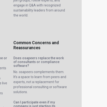
join groups, follow experts, and
engage in Q&A with recognized
sustainability leaders from around
the world.
Common Concerns and
Reassurances
ne or
Does osapeers replace the work
of consultants or compliance
software?
vents
No. osapeers complements them.
It’s a space to learn from peers and
m
experts, not a replacement for
 live
professional consulting or software
solutions.
rs
Can I participate even if my
company is just starting its