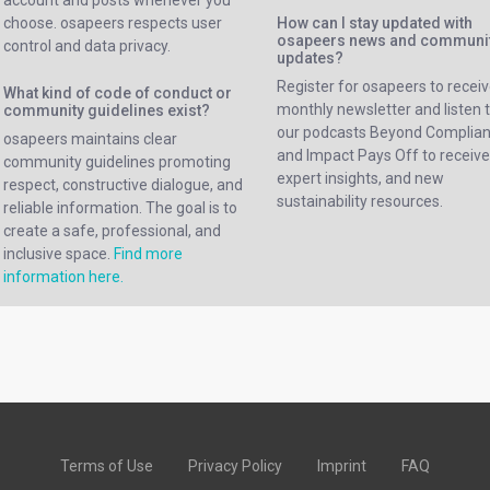
account and posts whenever you
choose. osapeers respects user
How can I stay updated with
osapeers news and communi
control and data privacy.
updates?
Register for osapeers to receiv
What kind of code of conduct or
monthly newsletter and listen 
community guidelines exist?
our podcasts Beyond Complia
osapeers maintains clear
and Impact Pays Off to receiv
community guidelines promoting
expert insights, and new
respect, constructive dialogue, and
sustainability resources.
reliable information. The goal is to
create a safe, professional, and
inclusive space.
Find more
information here.
Terms of Use
Privacy Policy
Imprint
FAQ