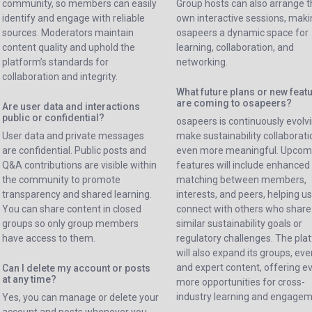
community, so members can easily
Group hosts can also arrange t
identify and engage with reliable
own interactive sessions, mak
sources. Moderators maintain
osapeers a dynamic space for
content quality and uphold the
learning, collaboration, and
platform’s standards for
networking.
collaboration and integrity.
What future plans or new feat
are coming to osapeers?
Are user data and interactions
public or confidential?
osapeers is continuously evolvi
User data and private messages
make sustainability collaborati
are confidential. Public posts and
even more meaningful. Upcom
Q&A contributions are visible within
features will include enhanced
the community to promote
matching between members,
transparency and shared learning.
interests, and peers, helping u
You can share content in closed
connect with others who share
groups so only group members
similar sustainability goals or
have access to them.
regulatory challenges. The pla
will also expand its groups, eve
and expert content, offering e
Can I delete my account or posts
at any time?
more opportunities for cross-
industry learning and engagem
Yes, you can manage or delete your