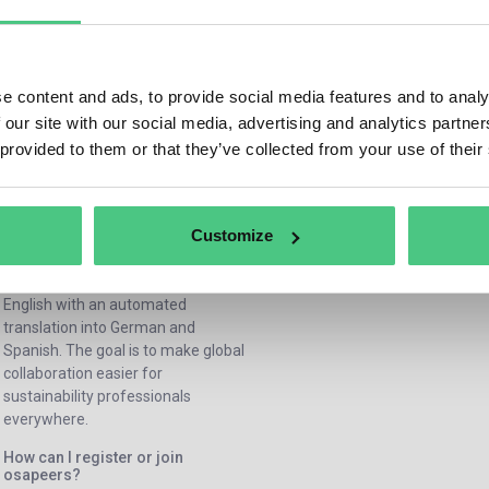
offers guides, events, discussion
How does osapeers help
sustainability leaders in their 
forums, and best-practice
work?
resources on topics such as CSRD,
osapeers provides actionable
CSDDD, EUDR, and corporate
e content and ads, to provide social media features and to analy
insights, peer support by askin
sustainability in general. Every
 our site with our social media, advertising and analytics partn
answering questions, and expe
member can share knowledge,
 provided to them or that they’ve collected from your use of their
driven discussions to help lead
exchange experiences, and learn
tackle real challenges from
from others — no connection to the
sustainabiltiy reporting to
osapiens HUB is required.
sustainable strategy. It’s a daily
Customize
In which languages is the
source of learning and inspirat
community available?
osapeers is available primarily in
English with an automated
translation into German and
Spanish. The goal is to make global
collaboration easier for
sustainability professionals
everywhere.
How can I register or join
osapeers?