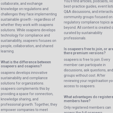
You’ll find articles, podcasts, v
collaborate, and exchange
best-practice guides, event list
knowledge on regulations and
Q&A discussions, and interacti
challenges they face implementing
community groups focused on
sustainable growth - regardless of
regulatory compliance topics 
whether they work with osapiens
beyond. All content is created 
solutions. While osapiens develops
curated by sustainability
technology for compliance and
professionals.
sustainability, osapeers focuses on
people, collaboration, and shared
Is osapeers free to join, or ar
learning.
there premium versions?
osapeers is free to join. Every
What is the difference between
member can participate in
osapeers and osapiens?
discussions, ask questions, and
osapiens develops innovative
groups without cost. After
sustainability and compliance
reviewing your registraation yo
solutions for organizations.
access to osapeers.
osapeers complements this by
providing a space for connection,
What advantages do register
knowledge sharing, and
members have?
professional growth. Together, they
Only registered members can
empower companies to meet
access the full osapeers