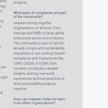
ideos,
progress.
ings,
ve
What types of companies are part
of the community?
and
osapeers brings together
or
organizations of all sizes. From
startups and SMEs to large global
enterprises across every industry.
The community is open to all who
e
already comply with sustainability
regulations or are working toward
compliance with frameworks like
CSRD, CSDDD, or EUDR. Each
 join
member contributes valuable
insights, sharing real-world
u get
experiences and best practices to
drive sustainability progress
together.
ed
How can osapeers help me learn
from other organizations?