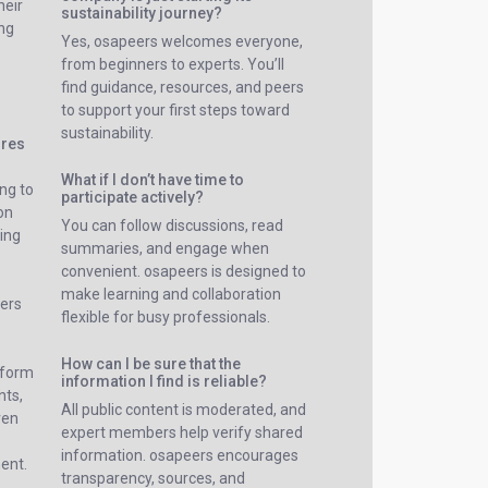
heir
sustainability journey?
ing
Yes, osapeers welcomes everyone,
from beginners to experts. You’ll
find guidance, resources, and peers
to support your first steps toward
sustainability.
ures
What if I don’t have time to
ng to
participate actively?
on
You can follow discussions, read
ing
summaries, and engage when
convenient. osapeers is designed to
make learning and collaboration
sers
flexible for busy professionals.
How can I be sure that the
tform
information I find is reliable?
nts,
All public content is moderated, and
ven
expert members help verify shared
information. osapeers encourages
ent.
transparency, sources, and