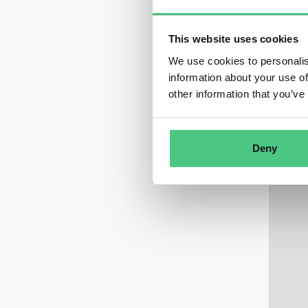
This website uses cookies
We use cookies to personalis
information about your use of
other information that you’ve
Deny