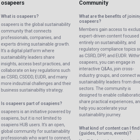
osapeers
Community
What is osapeers?
What are the benefits of joini
osapeers?
osapeers is the global sustainability
Members gain access to exclus
community that connects
expert-driven content focused
professionals, companies, and
entirely on sustainability, and
experts driving sustainable growth.
regulatory compliance topics 
It’s a digital platform where
as CSRD, DPP, and EUDR. Withi
sustainability leaders share
osapeers, you can engage in
insights, access best practices, and
interactive Q&As, join cross-
collaborate on key regulations such
industry groups, and connect w
as CSRD, CSDDD, EUDR, and many
sustainability leaders from div
more indsutrial challenges and their
sectors. The community is
business sustainabiltiy strategy.
designed to enable collaborati
share practical experiences, a
Is osapeers part of osapiens?
help you accelerate your
osapeers is an initiative powered by
sustainability journey.
osapiens, but it is not limited to
osapiens HUB users. It’s an open,
What kind of content can I find
global community for sustainability
(guides, forums, events)?
professionals who want to connect,