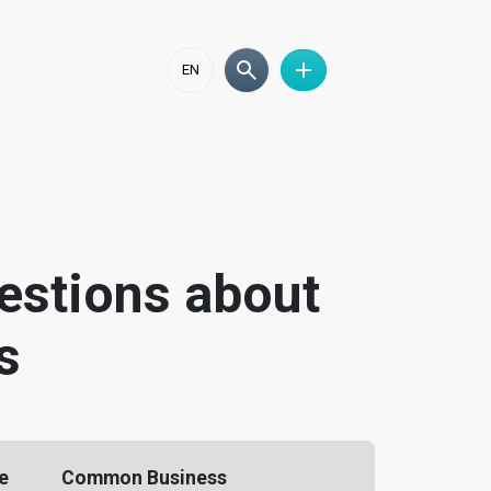
EN
estions about
s
he
Common Business