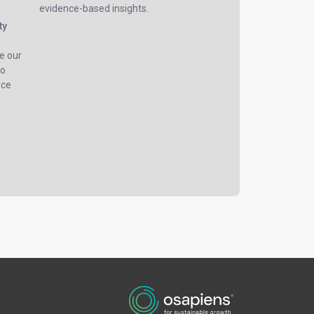
evidence-based insights.
ty
e our
to
nce
e