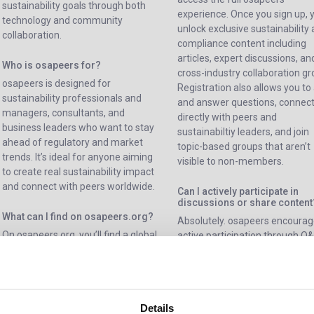
sustainability goals through both
experience. Once you sign up, 
technology and community
unlock exclusive sustainability
collaboration.
compliance content including
articles, expert discussions, an
Who is osapeers for?
cross-industry collaboration gr
osapeers is designed for
Registration also allows you to
sustainability professionals and
and answer questions, connec
managers, consultants, and
directly with peers and
business leaders who want to stay
sustainabiltiy leaders, and join
ahead of regulatory and market
topic-based groups that aren’t
trends. It’s ideal for anyone aiming
visible to non-members.
to create real sustainability impact
and connect with peers worldwide.
Can I actively participate in
discussions or share content
What can I find on osapeers.org?
Absolutely. osapeers encoura
On osapeers.org, you’ll find a global
active participation through Q
sustainability community where
posts, and group discussions. 
members can ask and answer
can share insights, case studie
questions, join topic-based groups,
and resources to support othe
and collaborate with peers from
their sustainability path.
Details
around the world. The platform also