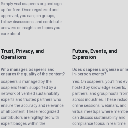
Simply visit osapeers.org and sign
up for free. Once registered and
approved, you can join groups,
follow discussions, and contribute
answers or insights on topics you
care about.
Trust, Privacy, and
Future, Events, and
Operations
Expansion
Who manages osapeers and
Does osapeers organize onli
ensures the quality of the content?
in-person events?
osapeers is managed by the
Yes. On osapeers, you’ll find e
osapiens team, supported by a
hosted by knowledge experts,
network of verified sustainability
partners, and group hosts fro
experts and trusted partners who
across industries. These include
ensure the accuracy and relevance
online sessions, webinars, and
of all content. These recognized
virtual meetups where membe
contributors are highlighted with
can discuss sustainability and
expert badges within the
compliance topics in real time.