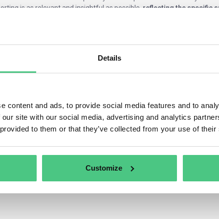
orting is as relevant and insightful as possible,
reflecting the specific 
erent industries.
Details
e content and ads, to provide social media features and to analy
 our site with our social media, advertising and analytics partn
 provided to them or that they’ve collected from your use of their
Customize