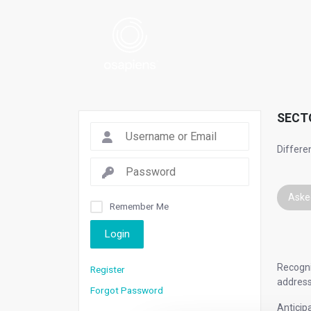
SECT
Differe
Aske
Remember Me
Login
Recogni
Register
address
Forgot Password
Anticip