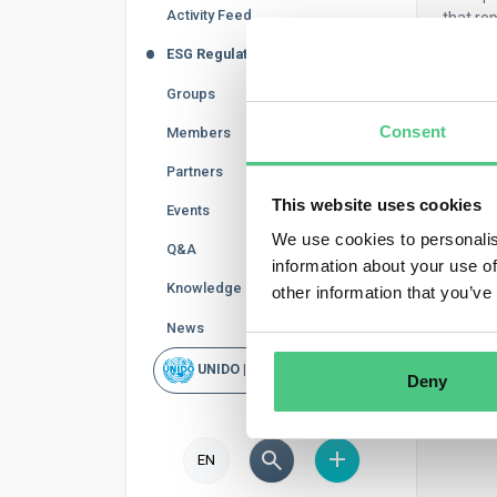
Activity Feed
that rep
by diff
ESG Regulations
Groups
Consent
Members
Partners
This website uses cookies
Events
We use cookies to personalis
Q&A
information about your use of
Knowledge Base
other information that you’ve
News
UNIDO | Rapid Scan
Deny
EN