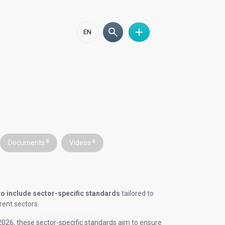
EN
Documents
0
Videos
0
to include sector-specific standards
tailored to
rent sectors.
026, these sector-specific standards aim to ensure