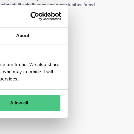
sustainability challenges and opportunities faced
About
se our traffic. We also share
ers who may combine it with
 services.
Allow all