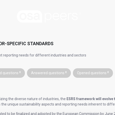
OR-SPECIFIC STANDARDS
nt reporting needs for different industries and sectors
d questions
0
Answered questions
0
Opened questions
0
zing the diverse nature of industries, the
ESRS framework will evolve 
 the unique sustainability aspects and reporting needs inherent to diffe
ated to be finalized and adopted by the European Commission by June 2