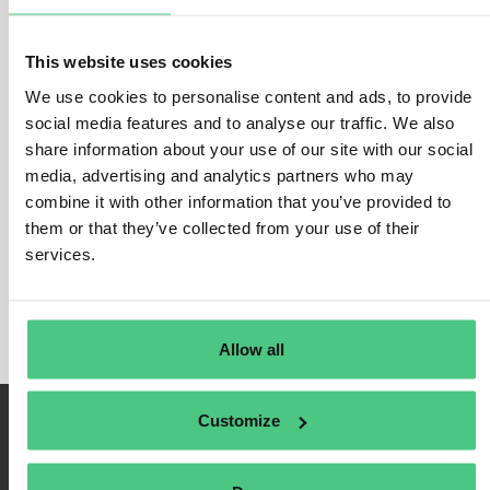
Cement importers
or their customs representatives must declare
on a quarterly basis:
This website uses cookies
The
quantity of cement products
(in tonnes) in the scope of
CBAM being imported to the EU during the previous quarter
We use cookies to personalise content and ads, to provide
Direct CO2 emissions
embedded during production of the
social media features and to analyse our traffic. We also
goods being imported to the EU, at installation or production
share information about your use of our site with our social
site level.
media, advertising and analytics partners who may
Indirect CO2 emissions
embedded in the goods as a result
combine it with other information that you’ve provided to
of activities involved other than the physical production (e.g.
electricity, heating /cooling).
them or that they’ve collected from your use of their
Any
carbon price due or paid in a country of origin
for the
services.
embedded emissions in the imported goods, deducting any
rebate or other form of compensation already received.
Allow all
Customize