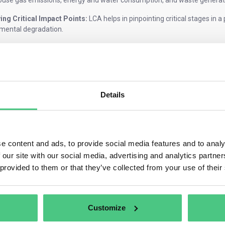
use gas emissions, energy and water consumption, and waste generat
ying Critical Impact Points:
LCA helps in pinpointing critical stages in a 
mental degradation.
 Sustainable Decisions:
It serves as a foundation for shaping product
 that align with ecological sustainability, potentially leading to cost s
e system boundary
Details
tem boundary, or the product boundary, for the PCF can be either cradle-
product you are selling:
rmediate product, where the final use of that product is unknown, will n
e content and ads, to provide social media features and to analy
 product should be evaluated cradle-to-grave.
 our site with our social media, advertising and analytics partn
le-to-grave PCF
includes all the GHG emissions associated with the pro
 provided to them or that they’ve collected from your use of their
ls to end-of-life, covering the product’s upstream and downstream supp
le-to-gate PCFs,
the boundary ends at the factory gate, before delive
ns, such as those generated in the use and disposal of the product.
Customize
g production steps