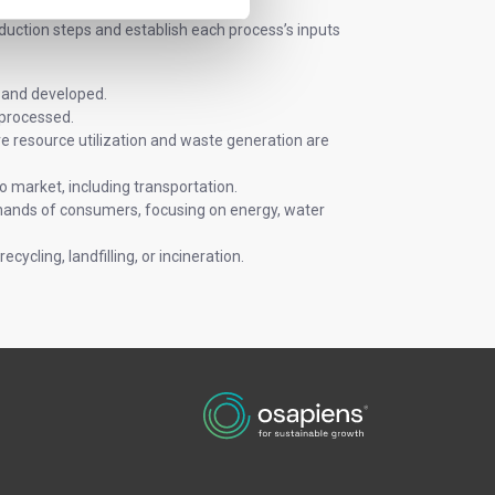
duction steps and establish each process’s inputs
 and developed.
 processed.
re resource utilization and waste generation are
o market, including transportation.
hands of consumers, focusing on energy, water
cycling, landfilling, or incineration.