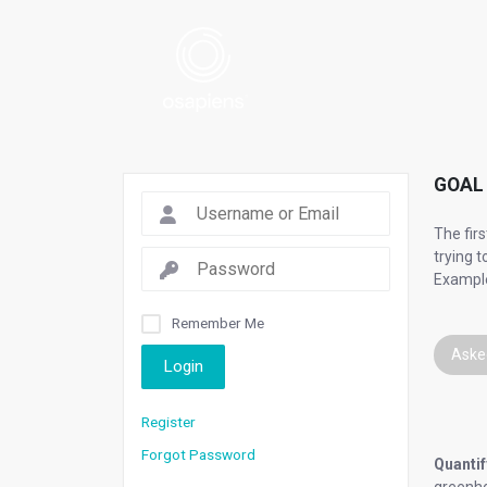
GOAL 
The fir
trying 
Example
Remember Me
Aske
Login
Register
Forgot Password
Quantif