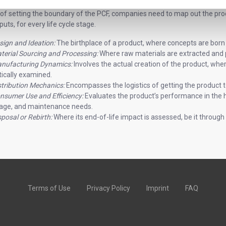
 of setting the boundary of the PCF, companies need to map out the pro
uts, for every life cycle stage.
sign and Ideation:
The birthplace of a product, where concepts are born
terial Sourcing and Processing:
Where raw materials are extracted and
nufacturing Dynamics:
Involves the actual creation of the product, whe
itically examined.
stribution Mechanics:
Encompasses the logistics of getting the product t
nsumer Use and Efficiency:
Evaluates the product’s performance in the 
age, and maintenance needs.
sposal or Rebirth:
Where its end-of-life impact is assessed, be it through re
Terms of Use
Privacy Policy
Imprint
FAQ