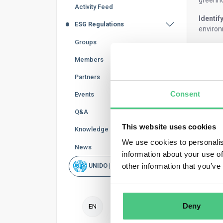
greenho
Activity Feed
Identif
ESG Regulations
environ
Groups
Guiding
choices
Members
Set th
Partners
Consent
Events
The sys
type of 
Q&A
An inte
This website uses cookies
Knowledge Base
We use cookies to personalis
A final
News
information about your use of
A
crad
other information that you’ve
UNIDO | Rapid Scan
materia
In
crad
emissio
Deny
EN
Definin