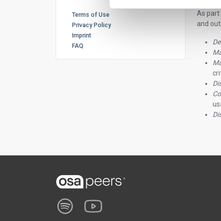
As part
Terms of Use
and outp
Privacy Policy
Imprint
De
FAQ
Ma
Ma
cr
Di
Co
us
Di