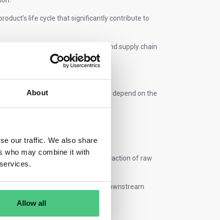
ion.
product’s life cycle that significantly contribute to
 design, manufacturing processes, and supply chain
avings and enhanced market appeal.
About
to-grave or cradle-to-gate. This will depend on the
ormally be evaluated cradle-to-gate.
se our traffic. We also share
ers who may combine it with
duction of the product, from the extraction of raw
 services.
ly chain.
ry to customer, excluding any other downstream
Allow all