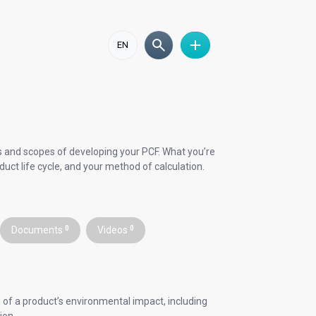
EN
als and scopes of developing your PCF. What you’re
duct life cycle, and your method of calculation.
Documents
0
Videos
0
 of a product’s environmental impact, including