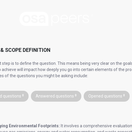
& SCOPE DEFINITION
st step is to define the question. This means being very clear on the go
to achieve will impact how deeply you go into certain elements of the pro
s of the questions you might be asking include:
d questions
0
Answered questions
0
Opened questions
0
ying Environmental Footprints:
It involves a comprehensive evaluation