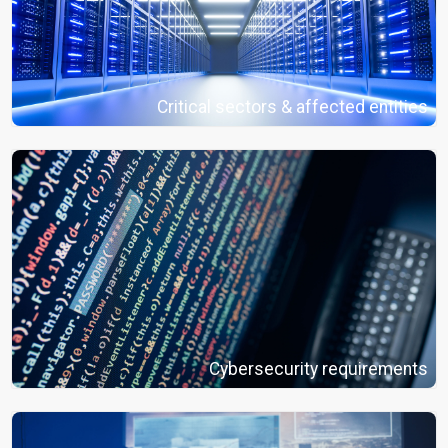
Critical sectors & affected entities
Cybersecurity requirements