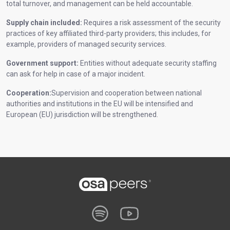
total turnover, and management can be held accountable.
Supply chain included:
Requires a risk assessment of the security
practices of key affiliated third-party providers; this includes, for
example, providers of managed security services.
Government support:
Entities without adequate security staffing
can ask for help in case of a major incident.
Cooperation:
Supervision and cooperation between national
authorities and institutions in the EU will be intensified and
European (EU) jurisdiction will be strengthened.