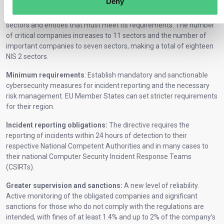
Deny
Expansion of the obligated sectors:
NIS 2 expands the range of
sectors and entities that must meet its requirements. The number
of critical companies increases to 11 sectors and the number of
important companies to seven sectors, making a total of eighteen
NIS 2 sectors.
Minimum requirements
: Establish mandatory and sanctionable
cybersecurity measures for incident reporting and the necessary
risk management. EU Member States can set stricter requirements
for their region.
Incident reporting obligations:
The directive requires the
reporting of incidents within 24 hours of detection to their
respective National Competent Authorities and in many cases to
their national Computer Security Incident Response Teams
(CSIRTs).
Greater supervision and sanctions:
A new level of reliability.
Active monitoring of the obligated companies and significant
sanctions for those who do not comply with the regulations are
intended, with fines of at least 1.4% and up to 2% of the company’s