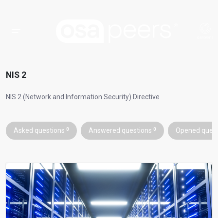
NIS 2
NIS 2 (Network and Information Security) Directive
Asked questions
0
Answered questions
0
Opened ques