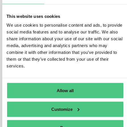
and information systems.
To that end, this Directive lays down the following:
This website uses cookies
We use cookies to personalise content and ads, to provide
– Obligations that require Member States to adopt national
social media features and to analyse our traffic. We also
cybersecurity strategies and to designate or establish competent
authorities, cyber crisis management authorities, single points of
share information about your use of our site with our social
contact on cybersecurity (single points of contact) and computer
media, advertising and analytics partners who may
security incident response teams (CSIRTs).
combine it with other information that you’ve provided to
them or that they’ve collected from your use of their
– Cybersecurity risk-management measures and reporting
services.
obligations for critical entities.
– Rules and obligations on cybersecurity information sharing.
– Supervisory and enforcement obligations on Member States.
Allow all
What is new?
Customize
The NIS 2 Directive introduces important modifications compared
to its predecessor: