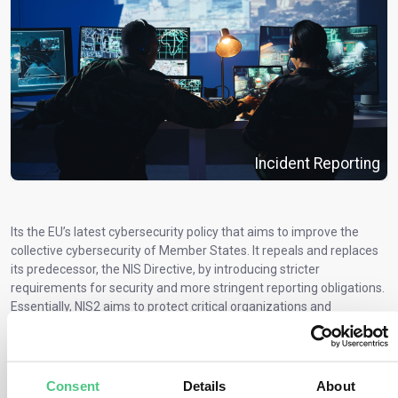
Incident Reporting
Its the EU’s latest cybersecurity policy that aims to improve the
collective cybersecurity of Member States. It repeals and replaces
its predecessor, the NIS Directive, by introducing stricter
requirements for security and more stringent reporting obligations.
Essentially, NIS2 aims to protect critical organizations and
infrastructure within the EU from cyber threats in order to achieve
a high level of common security across the EU.
Obligated entities must implement technical, operational, and
Consent
Details
About
organizational measures to manage the security risks of networks