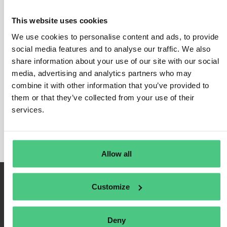
emissions inventory.
If your production process also involves co-products or by-products,
This website uses cookies
the GHG Protocol sets out methods to ensure your emissions
We use cookies to personalise content and ads, to provide
calculations relate only to the product under analysis.
social media features and to analyse our traffic. We also
To align with the GHG Protocol, companies need to make further
share information about your use of our site with our social
calculations for reporting purposes. These include (but are not
media, advertising and analytics partners who may
limited to):
combine it with other information that you’ve provided to
them or that they’ve collected from your use of their
Total inventory results
calculated as carbon dioxide
services.
equivalent (CO2e) per unit of analysis.
Percentage of total inventory results
by life cycle stage.
Allow all
Customize
Deny