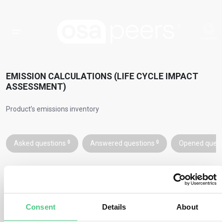
EMISSION CALCULATIONS (LIFE CYCLE IMPACT
ASSESSMENT)
Product’s emissions inventory
Asked questions
0
Answered questions
0
Opened ques
To calculate the PCF, use the formula:
Consent
Details
About
Emissions factor for every activity
, to develop the product’s