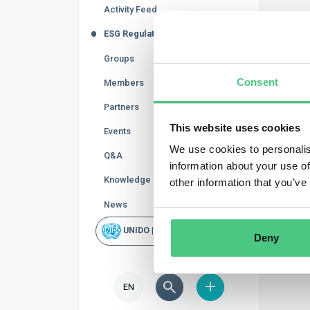
Activity Feed
The EU 
ESG Regulations
Activit
can be u
Groups
To ident
Consent
Members
external
internal
Partners
product
This website uses cookies
Events
We use cookies to personalis
Q&A
information about your use of
Knowledge Base
other information that you’ve
News
UNIDO | Rapid Scan
Deny
EN