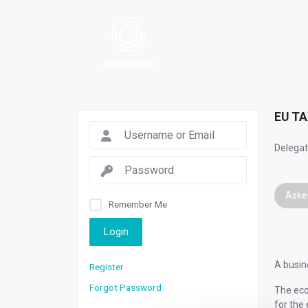
EU TA
Delegate
Aske
Remember Me
Login
A busine
Register
Forgot Password
The econ
for the