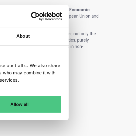
lly the
“Statistical Classification of Economic
ion of economic activities in the European Union and
l product and service portfolio. However, not only the
About
nalyzed. In contrast to external activities, purely
eet) and real estate (e.g., investments in non-
se our traffic. We also share
ers who may combine it with
 services.
Allow all