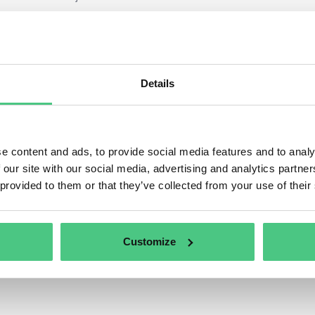
Taxonomy activities do have a link to the NACE code structure, or officia
ies
in the European Community.” This is the industry standard classificat
sed to help identify eligible activities.
ify the business activities, the first step is to review the entire externa
Details
 core activities but also activities from all internal projects need to be a
 activities in practice often include mobility (e.g., a company’s vehicle fl
ion buildings).
e content and ads, to provide social media features and to analy
 our site with our social media, advertising and analytics partn
 provided to them or that they’ve collected from your use of their
Customize