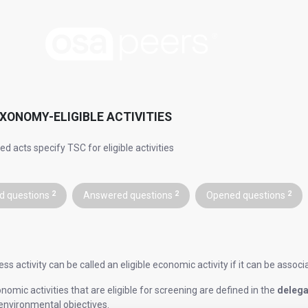
XONOMY-ELIGIBLE ACTIVITIES
d acts specify TSC for eligible activities
d questions
2
Answered questions
2
Opened questions
2
ss activity can be called an eligible economic activity if it can be assoc
omic activities that are eligible for screening are defined in the
delega
 environmental objectives.