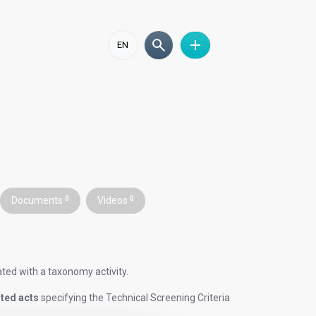
EN
Documents
0
Videos
0
iated with a taxonomy activity.
ted acts
specifying the Technical Screening Criteria