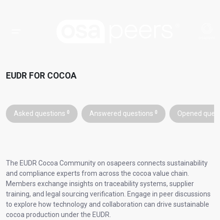
EUDR FOR COCOA
Asked questions
0
Answered questions
0
Opened ques
The EUDR Cocoa Community on osapeers connects sustainability
and compliance experts from across the cocoa value chain.
Members exchange insights on traceability systems, supplier
training, and legal sourcing verification. Engage in peer discussions
to explore how technology and collaboration can drive sustainable
cocoa production under the EUDR.