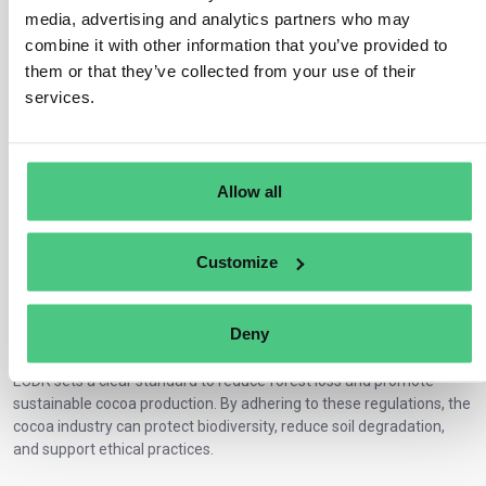
Ensure transparency
: Relevant data must be passed to
media, advertising and analytics partners who may
business partners.
combine it with other information that you’ve provided to
Respect land and labor rights
: Fair practices are crucial for
them or that they’ve collected from your use of their
compliance.
services.
Steps for Compliance in the EUDR Cocoa
Market
Cocoa producers, importers, and traders must follow three steps to
Allow all
ensure compliance:
Gather evidence
: Confirm Theobroma is deforestation-free.
Assess compliance risks
: Evaluate
risks in the supply chain
.
Customize
Take corrective action
: Address and mitigate identified risks.
Why EUDR Matters for Deforestation-Free
Deny
Cocoa
EUDR sets a clear standard to reduce forest loss and promote
sustainable cocoa production. By adhering to these regulations, the
cocoa industry can protect biodiversity, reduce soil degradation,
and support ethical practices.