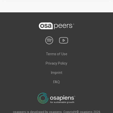
Terms of Use
Privacy Policy
Imprint
FAQ
osapeers is developed by osapiens. Copyright© osapiens 2026