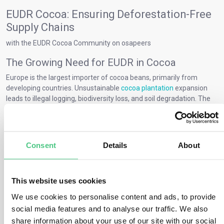
EUDR Cocoa: Ensuring Deforestation-Free
Supply Chains
with the EUDR Cocoa Community on osapeers
The Growing Need for EUDR in Cocoa
Europe is the largest importer of cocoa beans, primarily from
developing countries. Unsustainable
cocoa plantation
expansion
leads to illegal logging, biodiversity loss, and soil degradation. The
European Deforestation Regulation (EUDR)
addresses these
issues to create deforestation-free supply chains. Connect with the
osapeers community to understand how to comply with EUDR for
Cocoa.
Consent
Details
About
Key EUDR Requirements for Cocoa Farmers
EUDR compliance for cocoa requires farmers to:
This website uses cookies
Avoid deforestation after 2020
: Cocoa must not be grown on
We use cookies to personalise content and ads, to provide
deforested land.
social media features and to analyse our traffic. We also
Provide GPS data
: Farmers must map their production areas.
share information about your use of our site with our social