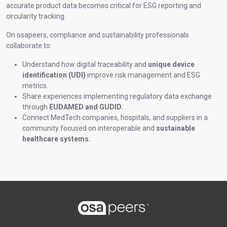
accurate product data becomes critical for ESG reporting and
circularity tracking.
On osapeers, compliance and sustainability professionals
collaborate to:
Understand how digital traceability and
unique device
identification (UDI)
improve risk management and ESG
metrics.
Share experiences implementing regulatory data exchange
through
EUDAMED and GUDID.
Connect MedTech companies, hospitals, and suppliers in a
community focused on interoperable and
sustainable
healthcare systems.