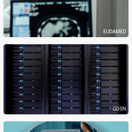
EUDAMED
GDSN