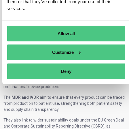
them or that they’ve collected from your use of their
services.
The global medical device industry faces growing pressure to
demonstrate not just safety and quality, but also
data
Allow all
transparency, lifecycle accountability, and sustainability.
In the EU, the Medical Device Regulation (EU) 2017/745 (MDR) and
the In Vitro Diagnostic Regulation (EU) 2017/746 (IVDR) establish a
Customize
new legal framework for how medical devices are manufactured,
registered, and monitored across the European market. These laws
apply to manufacturers, importers, distributors, and authorized
Deny
representatives placing medical or diagnostic devices on the EU
market from small suppliers of surgical instruments to large
multinational device producers.
The
MDR and IVDR
aim to ensure that every product can be traced
from production to patient use, strengthening both patient safety
and supply chain transparency.
They also link to wider sustainability goals under the EU Green Deal
and Corporate Sustainability Reporting Directive (CSRD), as