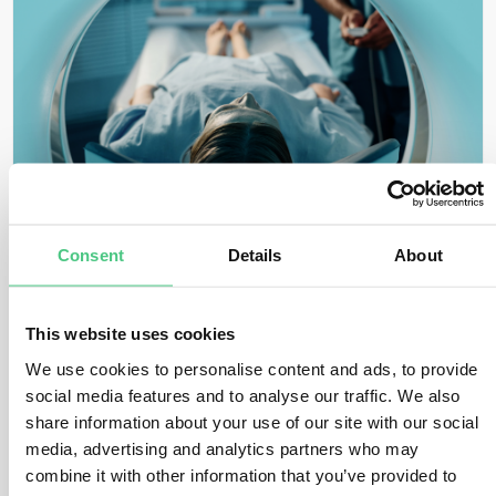
GUDID
Consent
Details
About
This website uses cookies
We use cookies to personalise content and ads, to provide
social media features and to analyse our traffic. We also
share information about your use of our site with our social
media, advertising and analytics partners who may
combine it with other information that you’ve provided to
Healthcare & Data Recipient