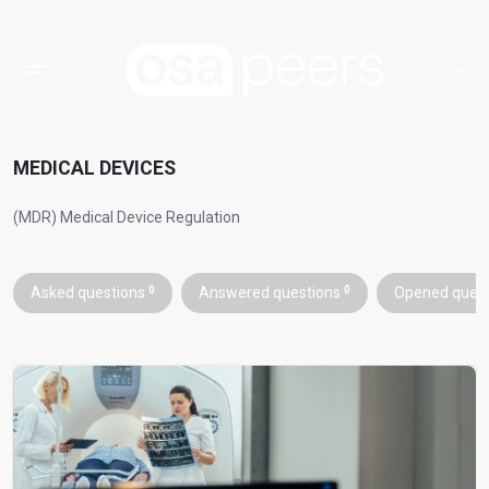
MEDICAL DEVICES
(MDR) Medical Device Regulation
Asked questions
0
Answered questions
0
Opened ques