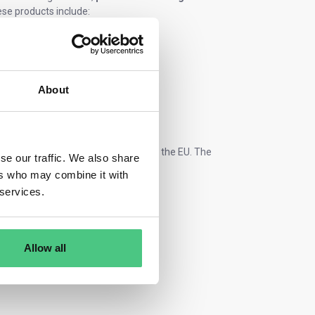
se products include:
About
r they are produced inside or outside the EU. The
se our traffic. We also share
ts.
ers who may combine it with
 services.
Allow all