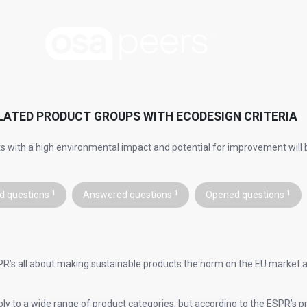
LATED PRODUCT GROUPS WITH ECODESIGN CRITERIA
s with a high environmental impact and potential for improvement will b
d questions
1
Answered questions
1
Opened questions
1
R’s all about making sustainable products the norm on the EU market a
ly to a wide range of product categories, but according to the ESPR’s 