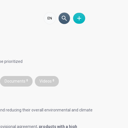
EN
e prioritized
Documents
0
Videos
0
nd reducing their overall environmental and climate
provisional agreement,
products with a high