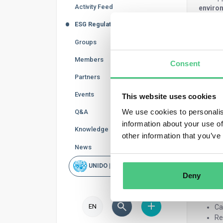
Activity Feed
environ
ESG Regulations
Te
Fu
Groups
Ch
Ba
Members
Consent
Co
Partners
El
Co
Events
This website uses cookies
The new
We use cookies to personalis
Q&A
regulat
information about your use of
Knowledge Base
other information that you’ve
Sustaina
News
Us
Lo
UNIDO | Rapid Scan
Deny
Ca
Pa
Co
EN
Ca
Re