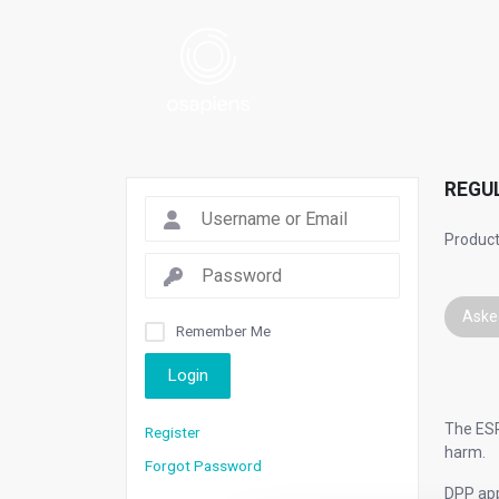
REGU
Product
Aske
Remember Me
Login
The ESP
Register
harm.
Forgot Password
DPP app