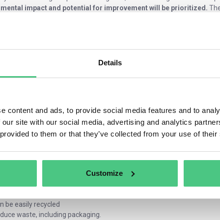
mental impact and potential for improvement will be prioritized.
The
xtiles
rniture
emicals
tteries
Details
nsumer electronics
ectronic devices
nstruction products
 rules will apply to all products on the EU market, regardless of whethe
e content and ads, to provide social media features and to analy
ion includes strict requirements on how companies manage their produc
 our site with our social media, advertising and analytics partn
 provided to them or that they’ve collected from your use of their
ble product is likely to display
following characteristics:
e energy more efficiently
nger durability and reliability
Customize
n be easily repaired, reused and maintained
rts can be easily disassembled and put to further use
ntains fewer substances of concern and more recycled content
n be easily recycled
duce waste, including packaging.