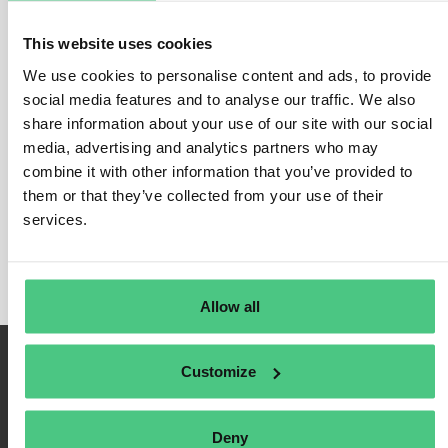
the grave” can be analyzed or only a part of the life cycle “from the
cradle to the factory gate”.
This website uses cookies
LCA involves considering all relevant phases such as extraction of
We use cookies to personalise content and ads, to provide
raw materials, transport routes, manufacturing processes and
social media features and to analyse our traffic. We also
disposal, and investigating the environment impact.
share information about your use of our site with our social
At product level, the focus is specifically placed on the greenhouse
media, advertising and analytics partners who may
gas emissions generated (product carbon footprint PCF).
combine it with other information that you’ve provided to
them or that they’ve collected from your use of their
The application of a LCA or PCF is always
based on internationally
services.
recognized standards
(ISO 14040/44, ISO 14067, PAS 2050, GHG
Product Life Cycle Standard).
Allow all
Customize
Deny