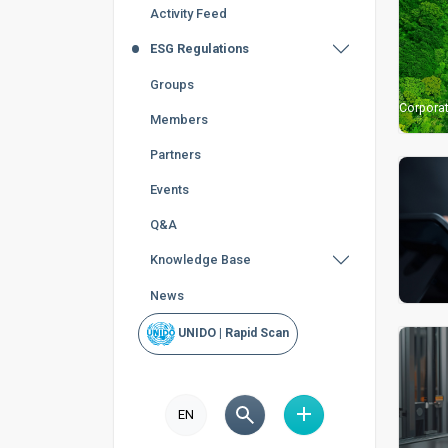
Activity Feed
ESG Regulations
Groups
Corporat
Members
Partners
Events
Q&A
Knowledge Base
News
UNIDO | Rapid Scan
EN