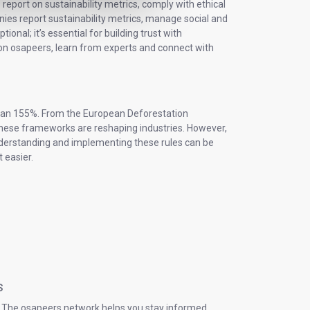
eport on sustainability metrics, comply with ethical
es report sustainability metrics, manage social and
onal; it’s essential for building trust with
on osapeers, learn from experts and connect with
 than 155%. From the European Deforestation
 these frameworks are reshaping industries. However,
Understanding and implementing these rules can be
 easier.
s
s. The osapeers network helps you stay informed