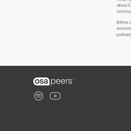
about E
communi
Below, 
environ
podcast