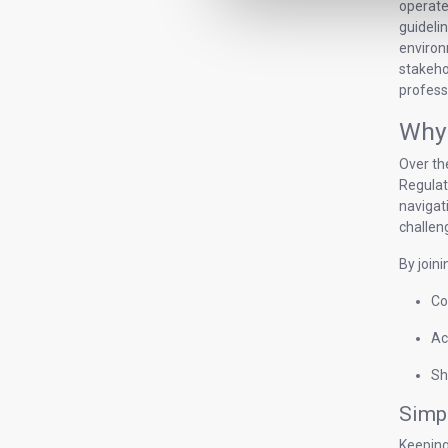
operate
guideli
environm
stakeho
profess
Why 
Over th
Regulat
navigat
challen
By joini
Co
Ac
Sh
Simpl
Keeping