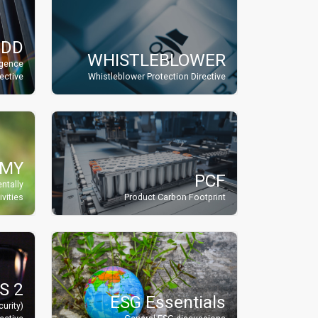
DDD
WHISTLEBLOWER
igence
rective
Whistleblower Protection Directive
OMY
PCF
ntally
vities
Product Carbon Footprint
S 2
ESG Essentials
urity)