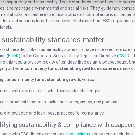
 transparently and responsibly. These standards define how companies r
nes, and manage environmental and social risks. They guide how compani
ental risks, and adhere to ethical standards. Compliance is no longer opti
lders and securing long-term success. Find more bout ESG regulations 
ionals.
sustainability standards matter
e last decade, global sustainability standards have increased by more
ion (
EUDR
) to the Corporate Sustainability Reporting Directive (
CSRD
),
ing this regulatory complexity often described as an ‘alphabet soup’. 
ging but your
community for sustainable growth on osapeers
makes it
ng our
community for sustainable growth
, you can:
nnect with professionals who face similar challenges
cess practical resources, including guides, videos, and podcasts
are knowledge and learn best practices for compliance
ifying sustainability & compliance with osapeer
 pace with ESG directives requires
clear insights
and practical solution