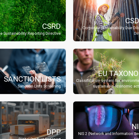
CS
CSRD
Corporate Sustainability Due Dil
e Sustainability Reporting Directive
Di
EU TAXON
SANCTION LISTS
Classification system for environme
Sanction Lists Screening
sustainable economic acti
NI
DPP
NIS 2 (Network and Information Sec