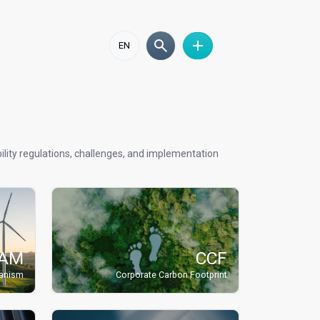
EN
lity regulations, challenges, and implementation
AM
CCF
hanism
Corporate Carbon Footprint