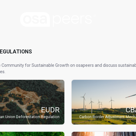
REGULATIONS
e Community for Sustainable Growth on osapeers and discuss sustainabi
es.
EUDR
CB
an Union Deforestation Regulation
Carbon Border Adjustment Mec