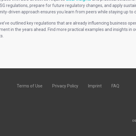
SG regulations, prepare for future regulatory changes, and apply sustain
ty-driven approach ensures you learn from peers while staying up to d
we’ve outlined key regulations that are already influencing business ope
ment in the years ahead. Find more practical examples and insights in 
s.
Terms of Use
Privacy Policy
Imprint
FAQ
os