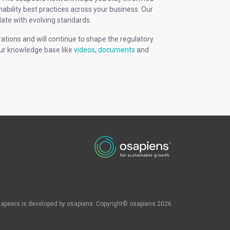
ability best practices across your business. Our
ate with evolving standards.
rations and will continue to shape the regulatory
our knowledge base like
videos
,
documents
and
apeers is developed by osapiens. Copyright© osapiens 2026