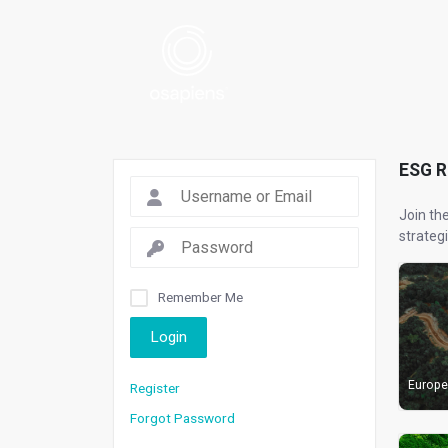
ESG 
Join th
strategi
Remember Me
Login
Europe
Register
Forgot Password