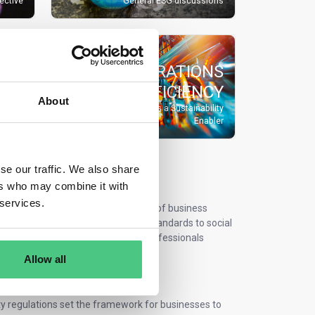
rective
General ESG discussions
OPERATIONS
EFFICIENCY
CES
About
Operational Excellence as a Sustainability
lation
Enabler
se our traffic. We also share
 on osapeers
ers who may combine it with
 services.
s. Sustainability is now a core part of business
G regulations, from environmental standards to social
nability & efficiency experts and professionals
uirements efficiently.
Allow all
ity regulations set the framework for businesses to