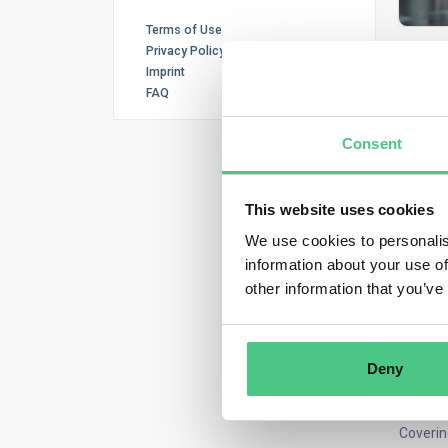
Terms of Use
Privacy Policy
Imprint
FAQ
Consent
E
This website uses cookies
We use cookies to personalis
Joi
information about your use of
other information that you’ve
And dis
strateg
respons
provide
Deny
What
Coverin