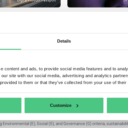
Digital Product Passport
Di
PRODUCT
COMPLIANCE
MEDICAL DEVI
Details
codesign for Sustainable Products
Regulation
(MDR) Medical Device Regu
e content and ads, to provide social media features and to analy
n the ESG Network for Professionals
 our site with our social media, advertising and analytics partn
 provided to them or that they’ve collected from your use of their
cuss sustainability regulations, challenges, and implementation strategie
y. Companies of all sizes must comply with global sustainability and ES
ibility and governance practices. On osapeers, our community for sustai
s the insights, guidance, and connections you need to navigate these req
Customize
 are ESG regulations?
g Environmental (E), Social (S), and Governance (G) criteria, sustainabil