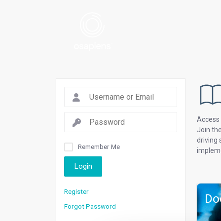
Access 
Join th
driving
Remember Me
impleme
Login
Register
Do
Forgot Password