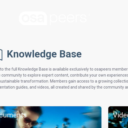
Knowledge Base
to the full Knowledge Base is available exclusively to osapeers member
e community to explore expert content, contribute your own experiences, 
 sustainable transformation. Members gain access to a growing collection
ntation guides, and videos, all created and shared by the community an
cuments
Vide