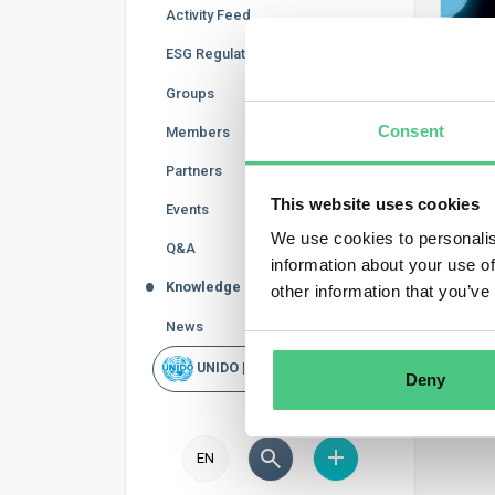
Activity Feed
ESG Regulations
Groups
Consent
Members
Partners
This website uses cookies
Events
We use cookies to personalis
Q&A
information about your use of
Knowledge Base
other information that you’ve
News
UNIDO | Rapid Scan
Deny
EN