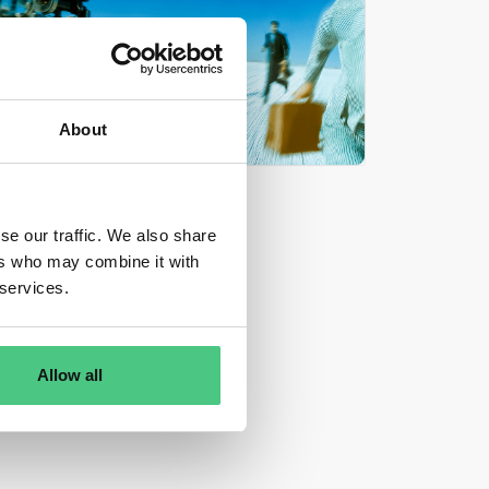
About
se our traffic. We also share
ers who may combine it with
 services.
Allow all