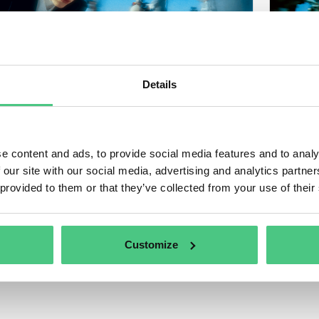
Details
e content and ads, to provide social media features and to analy
 our site with our social media, advertising and analytics partn
 provided to them or that they’ve collected from your use of their
Customize