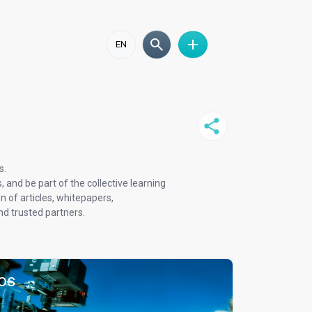
EN
s.
and be part of the collective learning
 of articles, whitepapers,
d trusted partners.
os