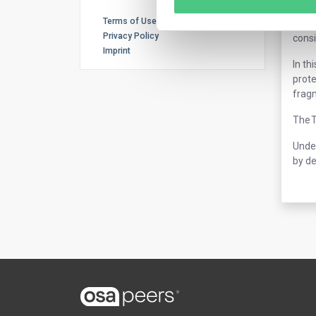
The t
Terms of Use
by 20
Privacy Policy
consi
Imprint
In th
prote
frag
The T
Under
by de