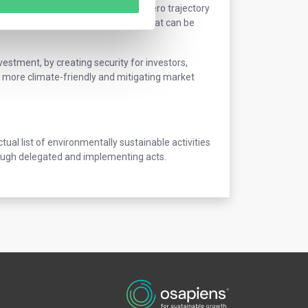
ivities that are aligned with a net zero trajectory
definition of economic activities that can be
nvestment, by creating security for investors,
more climate-friendly and mitigating market
l list of environmentally sustainable activities
hrough delegated and implementing acts.