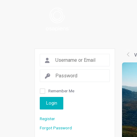
V
Remember Me
Login
Register
Forgot Password