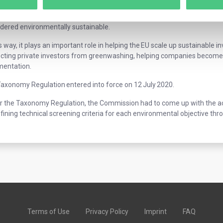
axonomy is a classification system that defines criteria for economic act
50 and allows financial and non-financial companies to share a common 
dered environmentally sustainable.
is way, it plays an important role in helping the EU scale up sustainable i
cting private investors from greenwashing, helping companies become 
mentation.
axonomy Regulation entered into force on 12 July 2020.
 the Taxonomy Regulation, the Commission had to come up with the actua
fining technical screening criteria for each environmental objective t
Terms of Use
Privacy Policy
Imprint
FAQ