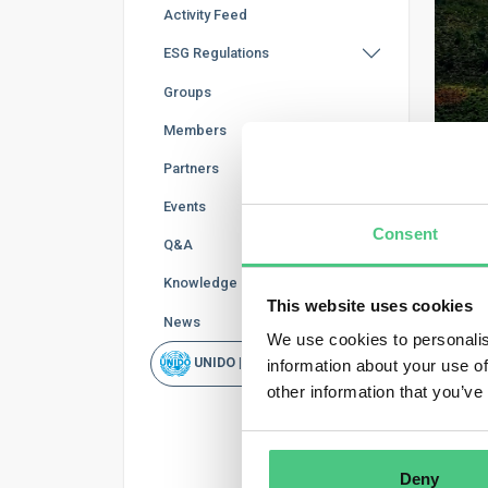
Activity Feed
ESG Regulations
Groups
Members
Partners
Events
Consent
Q&A
Knowledge Base
MED
This website uses cookies
W
News
We use cookies to personalis
UNIDO | Rapid Scan
information about your use of
Publi
other information that you’ve
The E
helps
objec
Deny