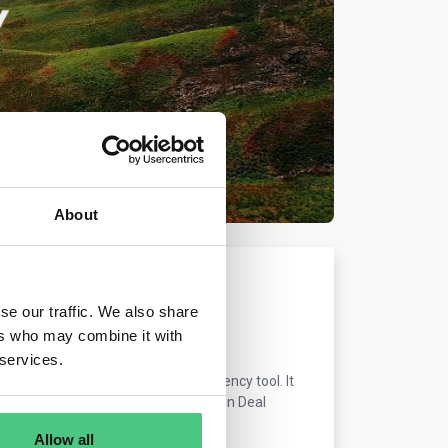
About
se our traffic. We also share
ers who may combine it with
 services.
 and an important market transparency tool. It
ition, in line with the European Green Deal
Allow all