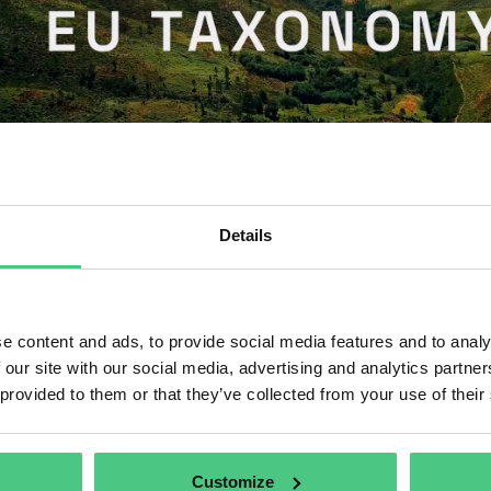
Details
IA
hat is the EU Taxonomy?
e content and ads, to provide social media features and to analy
 our site with our social media, advertising and analytics partn
shed October 2, 2024
by
osapiens | Host @ osapiens Holding GmbH
 provided to them or that they’ve collected from your use of their
U taxonomy is a cornerstone of the EU’s sustainable finance framework
 direct investments to the economic activities most needed for the trans
tives.
Customize