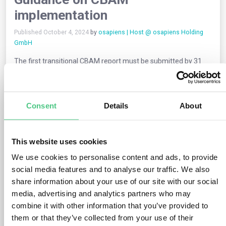
implementation
Published October 4, 2024
by
osapiens | Host @ osapiens Holding
GmbH
The first transitional CBAM report must be submitted by 31
January 2024 on the embedded emissions of the imported
goods in the fourth quarter of 2023, encompassing the
following information:
Consent
Details
About
The total
quantity of products in scope of
CBAM
imported during the period.
Information
on embedded direct and indirect
This website uses cookies
emissions
of these products
Where applicable, the carbon price due in the
country of
We use cookies to personalise content and ads, to provide
origin
social media features and to analyse our traffic. We also
share information about your use of our site with our social
If the CBAM Data from Import Declarations report is not
media, advertising and analytics partners who may
submitted, is submitted incorrectly or incompletely, and the
reporting declarant hasn’t taken the necessary steps to
combine it with other information that you’ve provided to
correct or comply with the reporting obligation, EU Member
them or that they’ve collected from your use of their
States may impose a penalty on the reporting declarant.