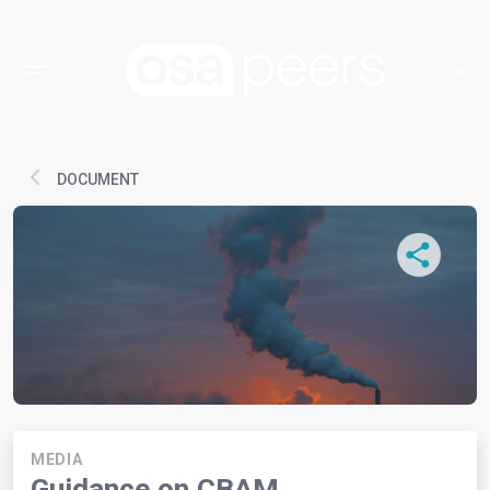
DOCUMENT
MEDIA
Guidance on CBAM