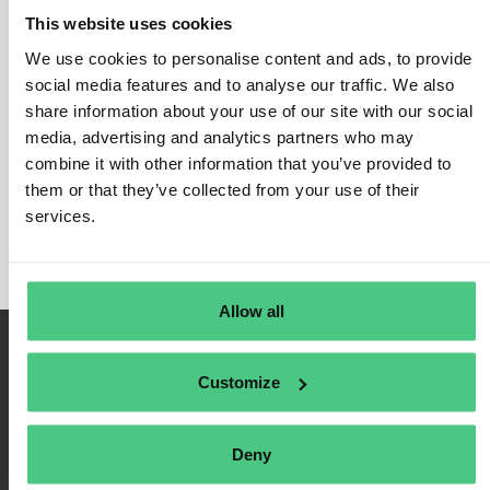
This website uses cookies
We use cookies to personalise content and ads, to provide
social media features and to analyse our traffic. We also
Login
share information about your use of our site with our social
media, advertising and analytics partners who may
Remember Me
combine it with other information that you’ve provided to
Register
them or that they’ve collected from your use of their
Forgot Password
services.
Allow all
Customize
Deny