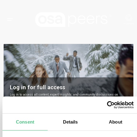
Log in for full access
Log in to access all content, expert insights, and community discussions on
osapeers.
Register to become an osapeers member
Consent
Details
About