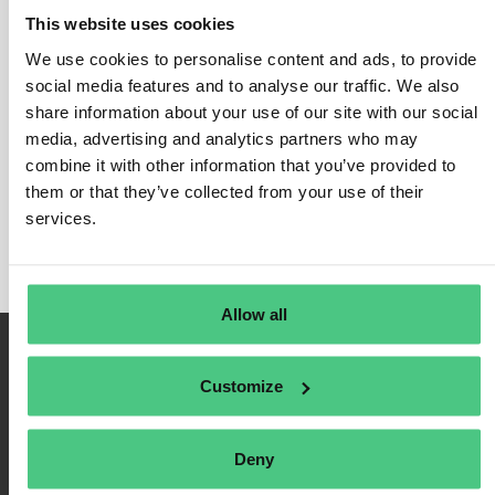
This website uses cookies
We use cookies to personalise content and ads, to provide
social media features and to analyse our traffic. We also
Login
share information about your use of our site with our social
media, advertising and analytics partners who may
Remember Me
combine it with other information that you’ve provided to
Register
them or that they’ve collected from your use of their
Forgot Password
services.
Allow all
Customize
Deny