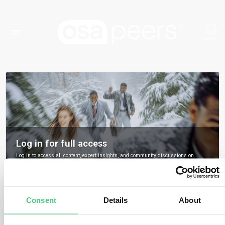
Log in for full access
Log in to access all content, expert insights, and community discussions on
osapeers.
Register to become an osapeers member
Consent
Details
About