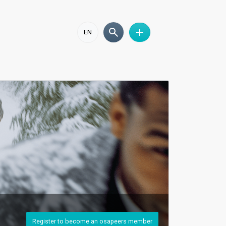
EN
Register to become an osapeers member