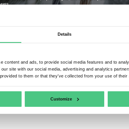
eers.
Details
Remember Me
ter
Forgot Password
e content and ads, to provide social media features and to analy
 our site with our social media, advertising and analytics partn
 provided to them or that they’ve collected from your use of their
Customize