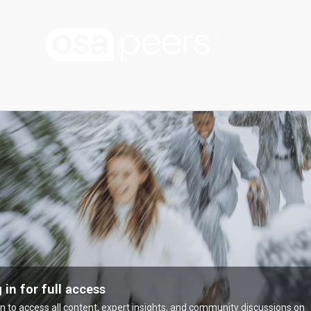
 in for full access
in to access all content, expert insights, and community discussions on