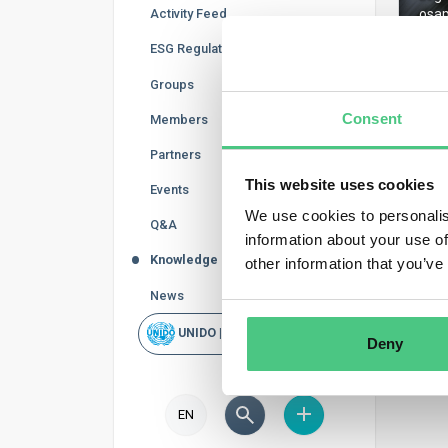
Activity Feed
osap
ESG Regulations
Groups
Consent
Members
Regis
Partners
This website uses cookies
Events
We use cookies to personalis
Q&A
information about your use of
Knowledge Base
other information that you’ve
News
UNIDO | Rapid Scan
Deny
EN