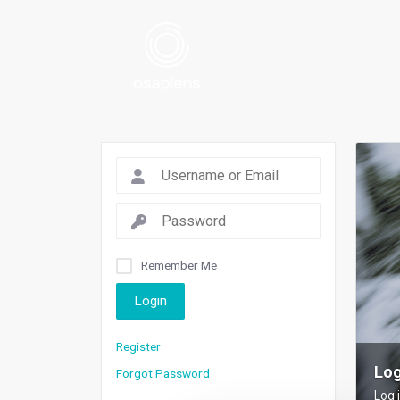
Remember Me
Login
Register
Log
Forgot Password
Log 