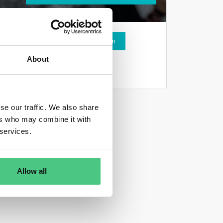
Login
About
se our traffic. We also share
ers who may combine it with
 services.
Allow all