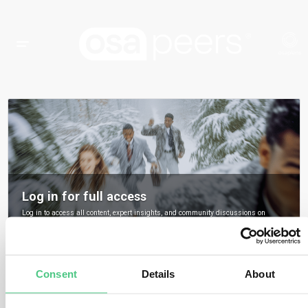
Log in for full access
Log in to access all content, expert insights, and community discussions on
osapeers.
Register to become an osapeers member
Consent
Details
About