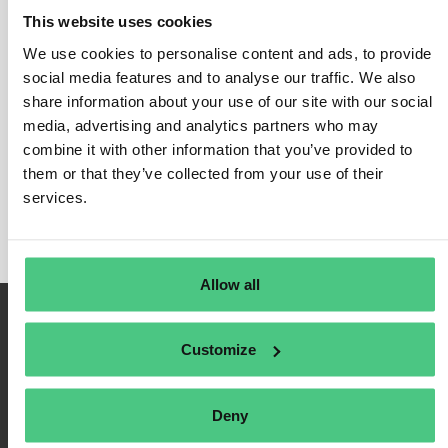
This website uses cookies
We use cookies to personalise content and ads, to provide
social media features and to analyse our traffic. We also
Login
share information about your use of our site with our social
media, advertising and analytics partners who may
Remember Me
combine it with other information that you’ve provided to
Register
them or that they’ve collected from your use of their
Forgot Password
services.
Allow all
Customize
Deny