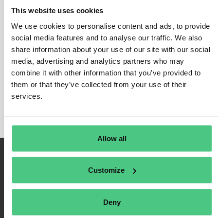
This website uses cookies
We use cookies to personalise content and ads, to provide
social media features and to analyse our traffic. We also
Login
share information about your use of our site with our social
media, advertising and analytics partners who may
Remember Me
combine it with other information that you’ve provided to
Register
them or that they’ve collected from your use of their
Forgot Password
services.
Allow all
Customize
Deny