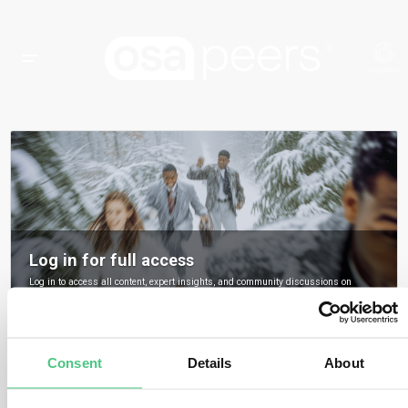
Log in for full access
Log in to access all content, expert insights, and community discussions on
osapeers.
Register to become an osapeers member
Consent
Details
About