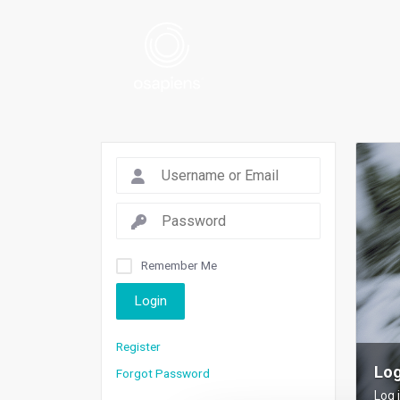
Remember Me
Login
Register
Log
Forgot Password
Log 