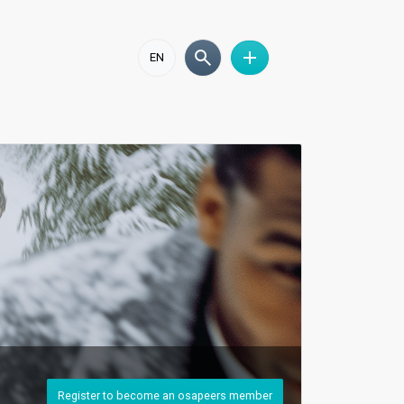
EN
Register to become an osapeers member