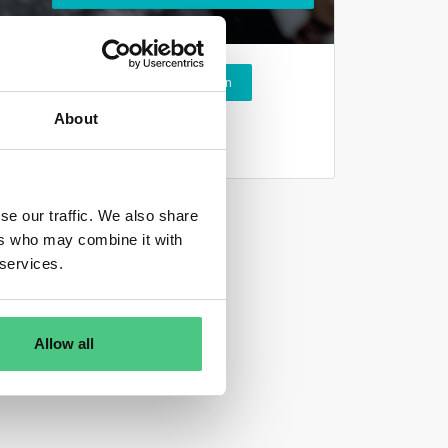
Login
About
se our traffic. We also share
ers who may combine it with
 services.
Allow all