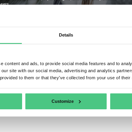
eers.
Details
Remember Me
ter
Forgot Password
e content and ads, to provide social media features and to analy
 our site with our social media, advertising and analytics partn
 provided to them or that they’ve collected from your use of their
Customize