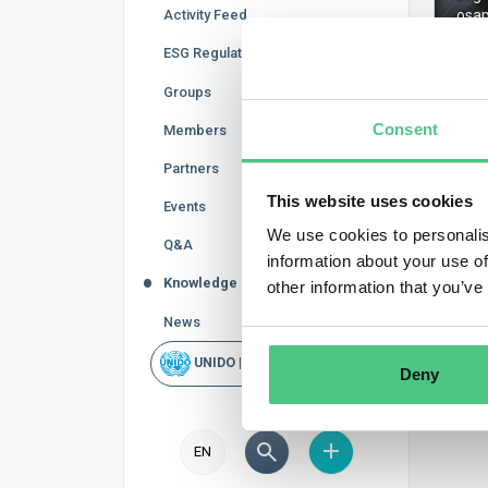
Activity Feed
osap
ESG Regulations
Groups
Consent
Members
Regis
Partners
This website uses cookies
Events
We use cookies to personalis
Q&A
information about your use of
Knowledge Base
other information that you’ve
News
UNIDO | Rapid Scan
Deny
EN