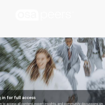
 in for full access
in to access all content, expert insights, and community discussions on