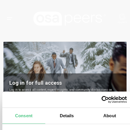
Log in for full access
Log in to access all content, expert insights, and community discussions on
osapeers.
Register to become an osapeers member
Consent
Details
About