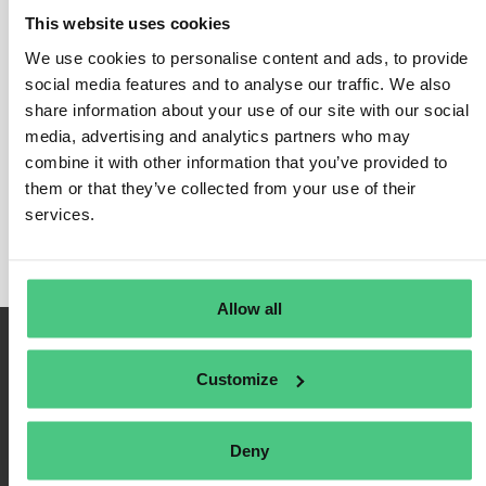
This website uses cookies
We use cookies to personalise content and ads, to provide
social media features and to analyse our traffic. We also
Login
share information about your use of our site with our social
media, advertising and analytics partners who may
Remember Me
combine it with other information that you’ve provided to
Register
them or that they’ve collected from your use of their
Forgot Password
services.
Allow all
Customize
Deny