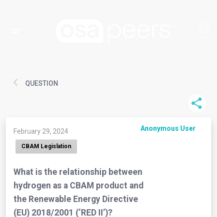
QUESTION
Anonymous User
February 29, 2024
CBAM Legislation
What is the relationship between
hydrogen as a CBAM product and
the Renewable Energy Directive
(EU) 2018/2001 (‘RED II’)?