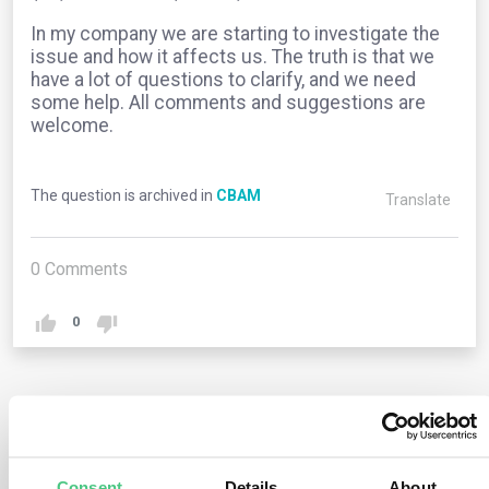
In my company we are starting to investigate the
issue and how it affects us. The truth is that we
have a lot of questions to clarify, and we need
some help. All comments and suggestions are
welcome.
The question is archived in
CBAM
Translate
0
Comments
0
2
answers yet
Consent
Details
About