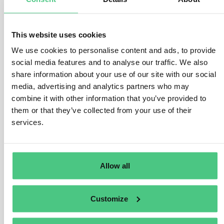
Anonymous User
0
Comments
The Implementing Regulation states that “Where
This website uses cookies
hydrogen produced has been certified in accordance
We use cookies to personalise content and ads, to provide
with Commission Delegated Regulation (EU)
social media features and to analyse our traffic. We also
2023/1184(1), an emission factor of zero for the
share information about your use of our site with our social
electricity may be applied.” (Annex II, Section 3.6). This
media, advertising and analytics partners who may
implies that hydrogen certification as an “RFNBO”
combine it with other information that you’ve provided to
(renewable fuel of non-biological origin) under the
them or that they’ve collected from your use of their
Renewable Energy Directive can serve as proof of zero
services.
indirect emissions, eliminating the need for dual
certification.
Allow all
Should such certification be absent, the indirect
emissions must be calculated following Annex III of the
Implementing Regulation.
Customize
Translate