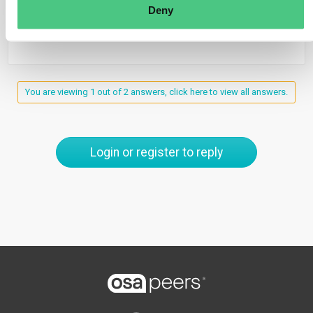
Deny
0
You are viewing 1 out of 2 answers, click here to view all answers.
Login or register to reply