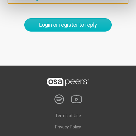
Login or register to reply
Terms of Use
Privacy Policy