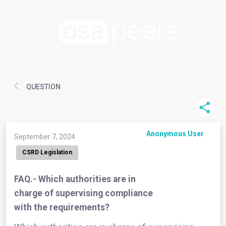
QUESTION
Anonymous User
September 7, 2024
CSRD Legislation
FAQ.- Which authorities are in
charge of supervising compliance
with the requirements?