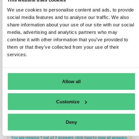
existing sanctioning regime under the Accounting
We use cookies to personalise content and ads, to provide
Directive, which requires Member States to have in
social media features and to analyse our traffic. We also
place penalties that are effective, proportionate, and
share information about your use of our site with our social
dissuasive for the cases of non-compliance by
media, advertising and analytics partners who may
undertakings subject to Accounting Directive
combine it with other information that you’ve provided to
requirements. Undertakings’ compliance with
them or that they’ve collected from your use of their
sustainability reporting requirements is therefore
services.
subject to the national sanctioning regime in place for
the management report of the undertakings subject to
the Accounting Directive.
Allow all
Translate
Customize
0
Deny
You are viewing 1 out of 2 answers, click here to view all answers.