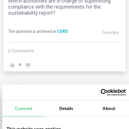
Which authorities are in charge of supervising
compliance with the requirements for the
sustainability report?
The question is archived in
CSRD
Translate
0
Comments
0
2
answers yet
Consent
Details
About
Anonymous User
0
Comments
The CSRD does not introduce any changes to the pre-
This website uses cookies