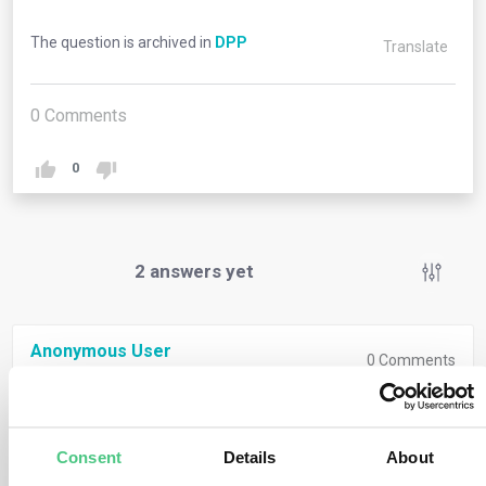
The question is archived in
DPP
Translate
0
Comments
0
2
answers yet
Anonymous User
0
Comments
A Digital Product Passport is a set of product-specific
digital data for the purpose of making relevant
Consent
Details
About
information visible during the product life cycle, to