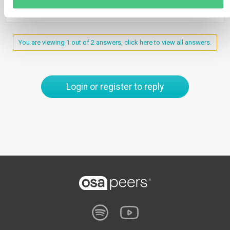
You are viewing 1 out of 2 answers, click here to view all answers.
Login or register to reply