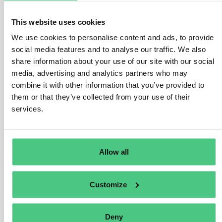
contribute to more sustainable production and
consumption. The Product Passport aims to increase
This website uses cookies
traceability and facilitate a circular economy through the
We use cookies to personalise content and ads, to provide
sharing of different sustainability data by manufacturers
social media features and to analyse our traffic. We also
for their products. For example, the information may
share information about your use of our site with our social
relate to characteristics, content, ecolabels, origin,
media, advertising and analytics partners who may
recycling, specifications, usage instructions,
combine it with other information that you’ve provided to
environmental impact, and compliance information,
them or that they’ve collected from your use of their
accessible via QR codes or barcodes.
services.
Examples of data in a DPP:
Carbon footprint, Water footprint, Reusability,
Allow all
Repairability, Recyclability, Warranty, User
manuals, Third-party Certifications, etc.
Customize
Translate
Deny
0