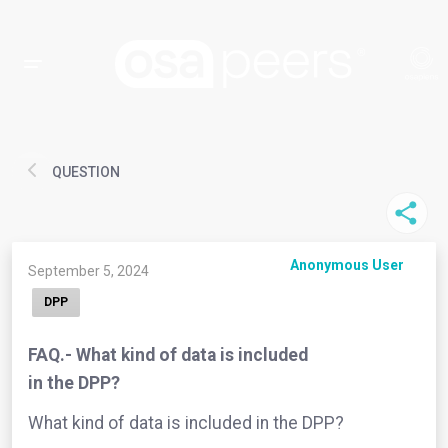
QUESTION
Anonymous User
September 5, 2024
DPP
FAQ.- What kind of data is included
in the DPP?
What kind of data is included in the DPP?