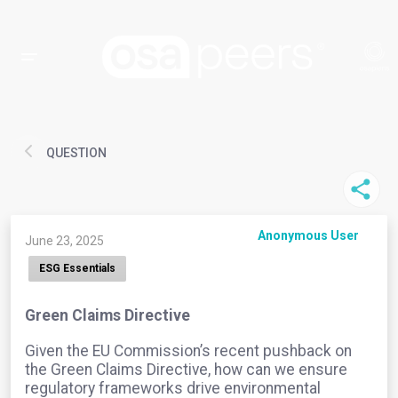
QUESTION
Anonymous User
June 23, 2025
ESG Essentials
Green Claims Directive
Given the EU Commission’s recent pushback on
the Green Claims Directive, how can we ensure
regulatory frameworks drive environmental