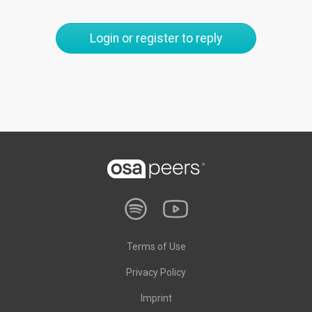
Login or register to reply
Terms of Use
Privacy Policy
Imprint