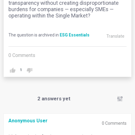
transparency without creating disproportionate
burdens for companies — especially SMEs —
operating within the Single Market?
The question is archived in
ESG Essentials
Translate
0
Comments
1
2
answers yet
Anonymous User
0
Comments