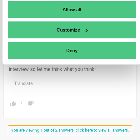
potentially the Green Claims Directive) are needed to
Allow all
ensure claims are trustworthy and not just shifting
responsibility down the supply chain.
Customize
Both perspectives suggest that the balance lies in
making regulations enforceable but paired with practical
guidance, so companies, especially SMEs, can comply
Deny
without getting stuck in bureaucracy, while still building
the transparency stakeholders expect. I linked both
interview so let me think what you think!
Translate
1
You are viewing 1 out of 2 answers, click here to view all answers.