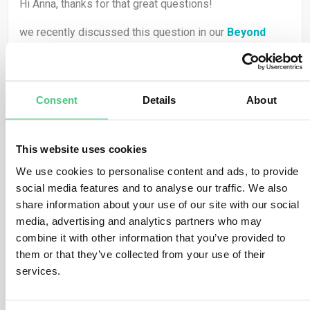
Hi Anna, thanks for that great questions!
we recently discussed this question in our
Beyond
Compliance
conversation with Dieter Overath together
with
Stefanie Kuhnhen
(Chief Strategy Officer at
Serviceplan Co-author of
Superpower Sustainable
Consent
Details
About
Marketing
) or
Prof. Dr. Anne-Christin Mittwoch
(Of
Counsel at Graf von Westphalen and member of the
Green Trade Team).
This website uses cookies
Stefanie
for example pointed out that sustainability can
We use cookies to personalise content and ads, to provide
either become an empty word — or a real
superpower
social media features and to analyse our traffic. We also
for brands, growth, and society. She argued that clear
share information about your use of our site with our social
narratives and credible data are essential to avoid
media, advertising and analytics partners who may
greenwashing and to turn regulation into opportunity.
combine it with other information that you’ve provided to
them or that they’ve collected from your use of their
And on the other hand
Prof. Dr. Anne-Christin
services.
Mittwoch
highlighted that voluntary standards are not
enough. Strong legal frameworks like the #CSDDD (and