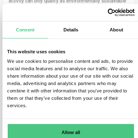
activity can only qualify as environmentally sustainable
if, in addition to meeting the other requirements of
Article 3, it is carried out in compliance with the
minimum safeguards laid down in Article 18.
Consent
Details
About
This is in line with the principles consecrated in the
European Pillar of Social Rights in support of a
This website uses cookies
sustainable and inclusive growth, as well as with the
relevant international minimum human and labour rights
We use cookies to personalise content and ads, to provide
standards.
social media features and to analyse our traffic. We also
share information about your use of our site with our social
The minimum safeguards are therefore an integral part
media, advertising and analytics partners who may
of the Taxonomy and are one of the four criteria which
combine it with other information that you’ve provided to
must be met for economic activities to be considered
them or that they’ve collected from your use of their
environmentally sustainable. The inclusion of minimum
services.
safeguards in the Taxonomy framework aims to ensure
that entities carrying out economic activities considered
as Taxonomy-aligned meet also certain minimum social
Allow all
and governance standards.