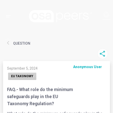
QUESTION
Anonymous User
September 5, 2024
EU TAXONOMY
FAQ.- What role do the minimum
safeguards play in the EU
Taxonomy Regulation?