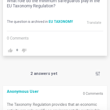
What role do the minimum safeguards play in the
EU Taxonomy Regulation?
The question is archived in
EU TAXONOMY
Translate
0
Comments
0
2
answers yet
Anonymous User
0
Comments
The Taxonomy Regulation provides that an economic