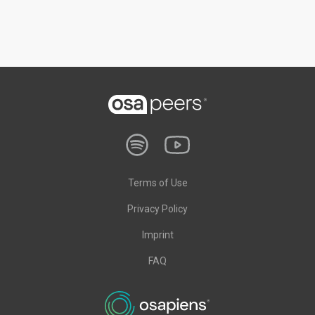
Terms of Use
Privacy Policy
Imprint
FAQ