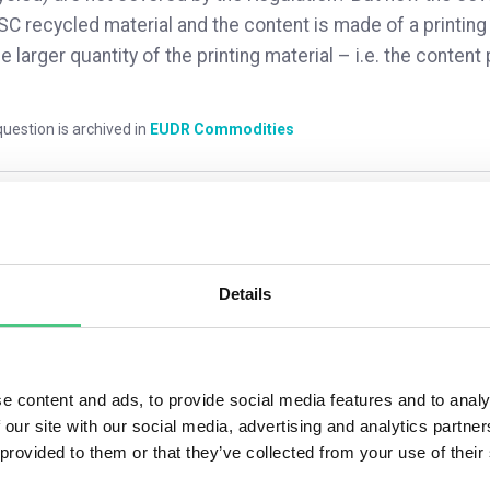
SC recycled material and the content is made of a printing
he larger quantity of the printing material – i.e. the conte
uestion is archived in
EUDR Commodities
mments
0
Details
4
answers yet
e content and ads, to provide social media features and to analy
 our site with our social media, advertising and analytics partn
nymous User
 provided to them or that they’ve collected from your use of their