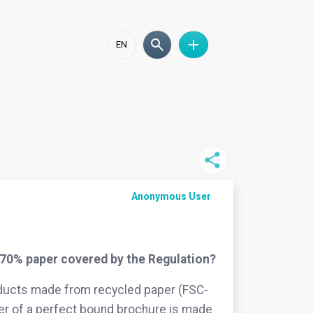
EN
Anonymous User
70% paper covered by the Regulation?
roducts made from recycled paper (FSC-
er of a perfect bound brochure is made