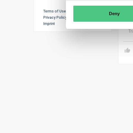
Hi M
ENTI
Terms of Use
Deny
dili
Privacy Policy
Imprint
Tr