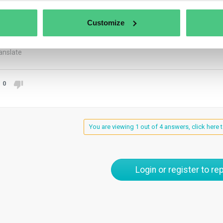
atteo. This is my personal understanding. As per the latest FAQ 
RELY from recycled material to be excluded (see 2.8). This mea
Customize
gence for the non-recycled part.
anslate
0
You are viewing 1 out of 4 answers, click here t
Login or register to rep