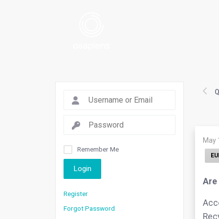
Q
May 
Remember Me
EU
Login
Are
Register
Acco
Forgot Password
Recy