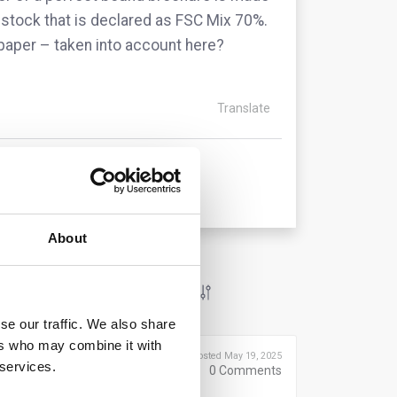
 stock that is declared as FSC Mix 70%.
nt paper – taken into account here?
Translate
About
se our traffic. We also share
ers who may combine it with
Posted May 19, 2025
 services.
0
Comments