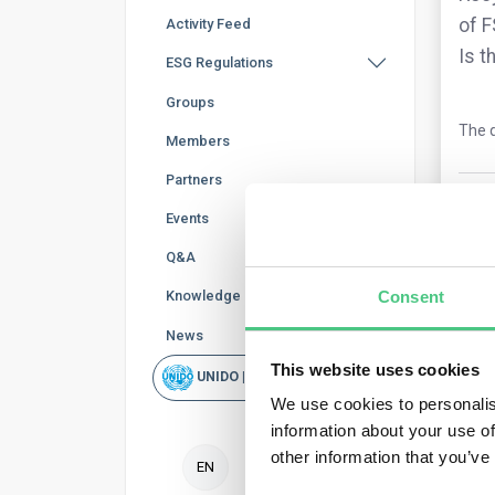
of F
Activity Feed
Is t
ESG Regulations
Groups
The q
Members
Partners
0
Co
Events
Q&A
Knowledge Base
Consent
News
This website uses cookies
UNIDO | Rapid Scan
We use cookies to personalis
information about your use of
Ano
other information that you’ve
EN