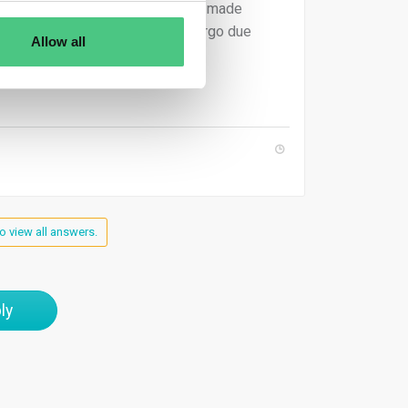
(April 2025), products have to be made
ns that a mix would need to undergo due
Allow all
o view all answers.
ly