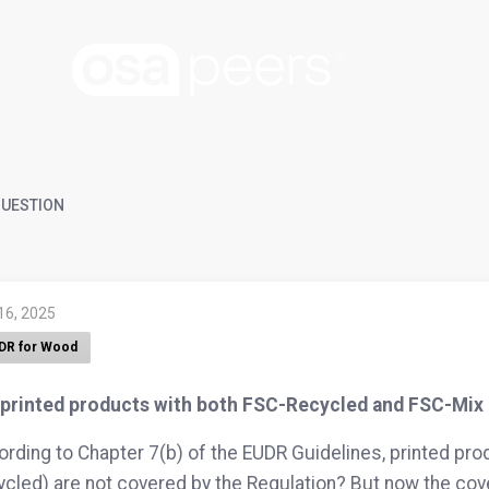
UESTION
16, 2025
DR for Wood
 printed products with both FSC-Recycled and FSC-Mix 
rding to Chapter 7(b) of the EUDR Guidelines, printed p
cled) are not covered by the Regulation? But now the cov