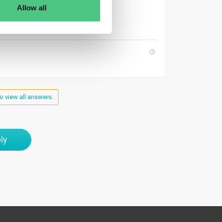
uthorities.
Allow all
o view all answers.
ly