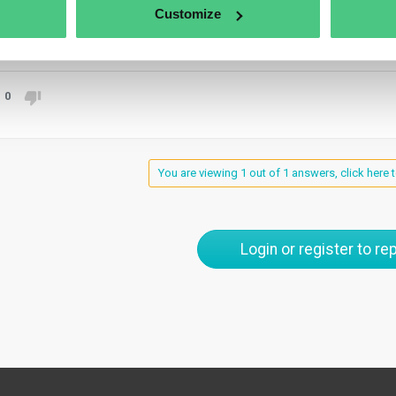
gations under Articles 10 and 11 and promptly notify competent a
Customize
anslate
0
You are viewing 1 out of 1 answers, click here t
Login or register to rep