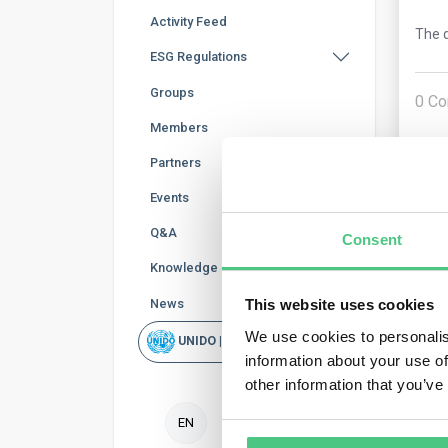
Activity Feed
The q
ESG Regulations
Groups
0
Co
Members
Partners
Events
Q&A
Consent
Knowledge Base
News
This website uses cookies
Ano
We use cookies to personalis
UNIDO | Rapid Scan
information about your use of
No e
other information that you’ve
and 
13).
EN