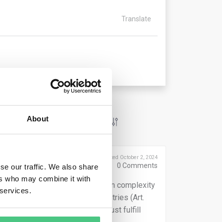
Translate
About
Posted October 2, 2024
0
Comments
se our traffic. We also share
ers who may combine it with
erators must evaluate supply chain complexity
 services.
s from unknown or high-risk countries (Art.
gulation circumvention, they must fulfill