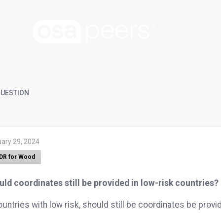
UESTION
uary 29, 2024
DR for Wood
ld coordinates still be provided in low-risk countries?
ountries with low risk, should still be coordinates be prov