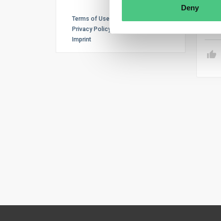
obli
Deny
Terms of Use
Tr
Privacy Policy
Imprint