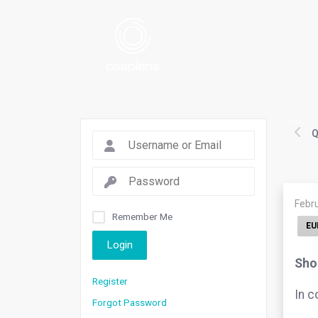
Q
Febr
Remember Me
EU
Login
Shou
Register
In c
Forgot Password