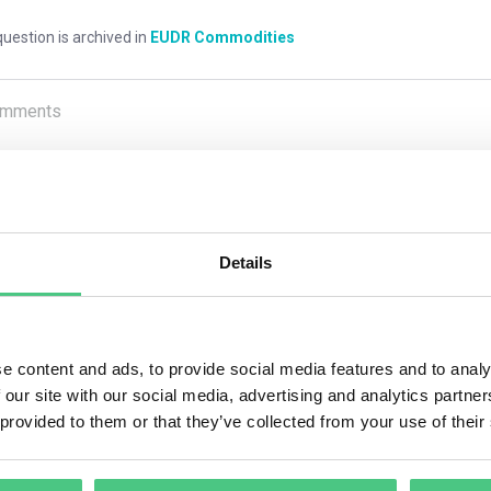
uestion is archived in
EUDR Commodities
mments
0
Details
1
answer yet
nymous User
e content and ads, to provide social media features and to analy
 our site with our social media, advertising and analytics partn
xceptions apply to the geolocation traceability requirement. Op
 provided to them or that they’ve collected from your use of their
the potential for Regulation circumvention or mixing with product
 If operators uncover information suggesting non-compliance or Re