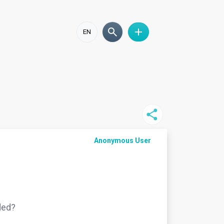
EN
Anonymous User
ided?