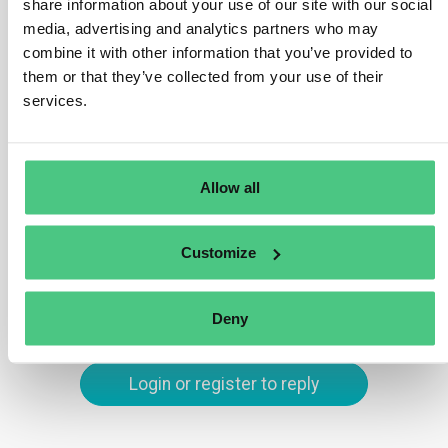
alongside the ‘deforestation-free’ requirement (Art. 3(a))
share information about your use of our site with our social
and the need for commodities or products to be
media, advertising and analytics partners who may
combine it with other information that you’ve provided to
covered by a due diligence statement (Art. 3(c)).
them or that they’ve collected from your use of their
Compliance with Art. 3(b) necessitates adherence to
services.
relevant legislation in the country of production.
Translate
Allow all
0
Customize
You are viewing 1 out of 2 answers, click here to view all answers.
Deny
Login or register to reply