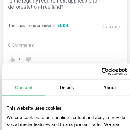
Is the legality requirement applicable to
deforestation-free land?
The question is archived in
EUDR
Translate
0
Comments
0
2
answers yet
Consent
Details
About
Anonymous User
This website uses cookies
0
Comments
We use cookies to personalise content and ads, to provide
Yes, the legality requirement (Art. 3(b)) must be met
social media features and to analyse our traffic. We also