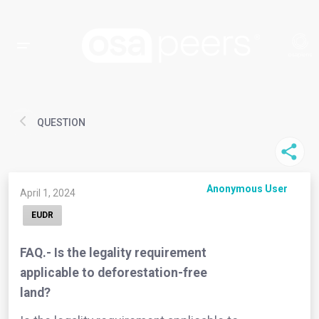
QUESTION
Anonymous User
April 1, 2024
EUDR
FAQ.- Is the legality requirement
applicable to deforestation-free
land?