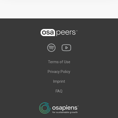
Terms of Use
Privacy Policy
Imprint
FAQ