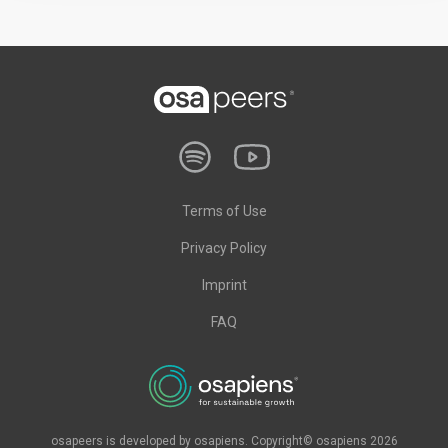
Terms of Use
Privacy Policy
Imprint
FAQ
osapeers is developed by osapiens. Copyright© osapiens 2026