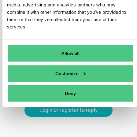
customers to report PCF numbers to better
media, advertising and analytics partners who may
demonstrate the environmental impact. Surveys require
combine it with other information that you’ve provided to
reasonably accurate disclosures of an entity’s CO2e
them or that they’ve collected from your use of their
emissions. PCFs are a significant factor in this equation.
services.
Translate
Allow all
0
Customize
You are viewing 1 out of 2 answers, click here to view all answers.
Deny
Login or register to reply