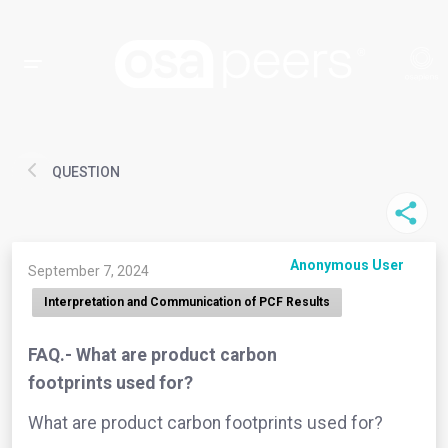
QUESTION
Anonymous User
September 7, 2024
Interpretation and Communication of PCF Results
FAQ.- What are product carbon
footprints used for?
What are product carbon footprints used for?