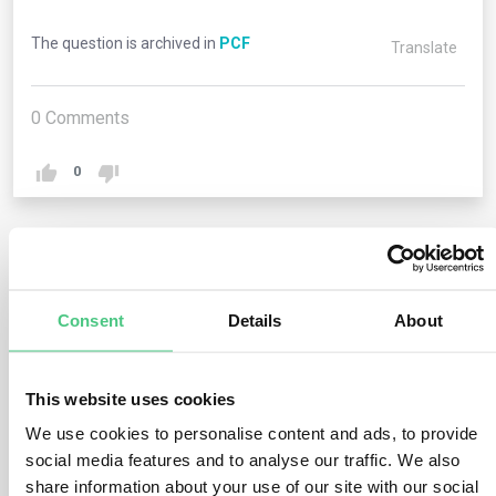
The question is archived in
PCF
Translate
0
Comments
0
2
answers yet
Consent
Details
About
Anonymous User
0
Comments
This website uses cookies
In general, PCFs create an estimate of potential carbon
We use cookies to personalise content and ads, to provide
impacts of a product. Increasingly, there are
social media features and to analyse our traffic. We also
requirements by ecolabels such as EPEAT and by
share information about your use of our site with our social