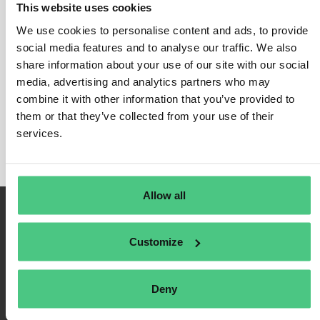
This website uses cookies
EUDR for Oil Palm
We use cookies to personalise content and ads, to provide
In this category, 0 Asked Questions relating to
EUDR
social media features and to analyse our traffic. We also
for Oil Palm
share information about your use of our site with our social
are currently being discussed. In order to
media, advertising and analytics partners who may
refine the relevance of your request, you can filter this
combine it with other information that you’ve provided to
hit list directly according to one of the following
them or that they’ve collected from your use of their
subcategories at any time:
services.
Allow all
Customize
Deny
Terms of Use