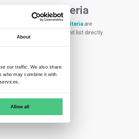
ecodesign criteria
t groups with ecodesign criteria
are
request, you can filter this hit list directly
About
se our traffic. We also share
ers who may combine it with
 services.
Allow all