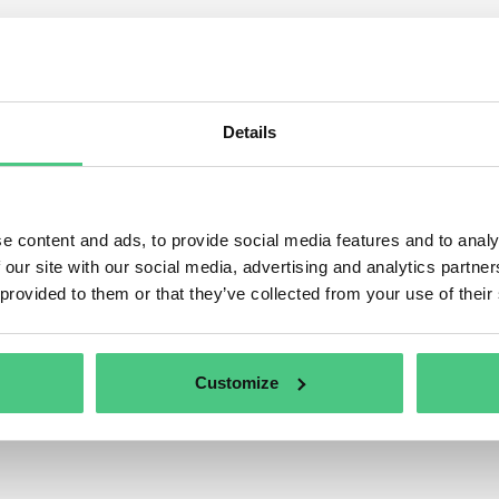
ulated product groups with 
s category, 1 Asked Questions relating to
Regulated produc
tly being discussed. In order to refine the relevance of your 
Details
ing to one of the following subcategories at any time:
e content and ads, to provide social media features and to analy
 our site with our social media, advertising and analytics partn
 provided to them or that they’ve collected from your use of their
Customize