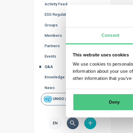
Activity Feed
Reg
ESG Regulations
In thi
Groups
curren
Consent
Members
accord
Partners
This website uses cookies
Events
We use cookies to personalis
Q&A
information about your use of
Knowledge Base
other information that you’ve
News
UNIDO | Rapid Scan
Deny
EN