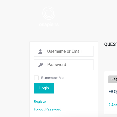
QUES
Remember Me
Login
FAQ
Register
2
An
Forgot Password