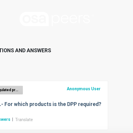
TIONS AND ANSWERS
Anonymous User
Regulated product groups with ecodesign criteria
.- For which products is the DPP required?
swers
|
Translate