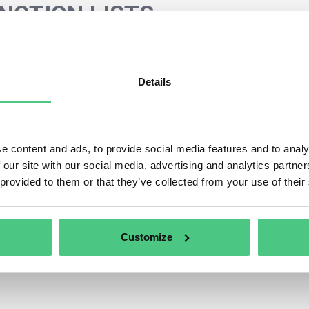
NCTION LISTS
s category, 0 Asked Questions relating to
SANCTION LIST
 the relevance of your request, you can filter this hit list d
Details
egories at any time:
liers information and assessment
e content and ads, to provide social media features and to analy
 our site with our social media, advertising and analytics partn
 provided to them or that they’ve collected from your use of their
Customize