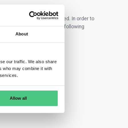
S
are currently being discussed. In order to
irectly according to one of the following
About
se our traffic. We also share
ers who may combine it with
 services.
Allow all