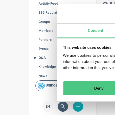
SA
Activity Feed
ESG Regulations
In thi
Groups
refine
Consent
subcat
Members
Partners
Supp
This website uses cookies
Events
We use cookies to personalis
Q&A
information about your use of
Knowledge Base
other information that you’ve
News
UNIDO | Rapid Scan
Deny
EN