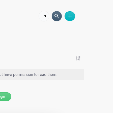
EN
ot have permission to read them.
gin