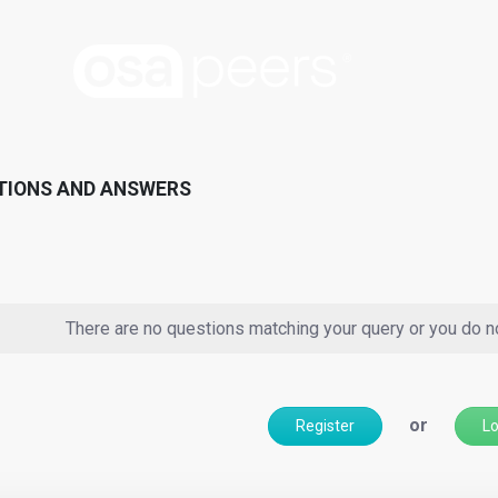
TIONS AND ANSWERS
There are no questions matching your query or you do n
or
Register
Lo