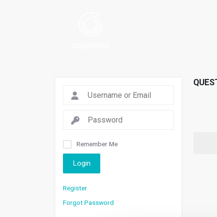
QUES
Remember Me
Login
Register
Forgot Password