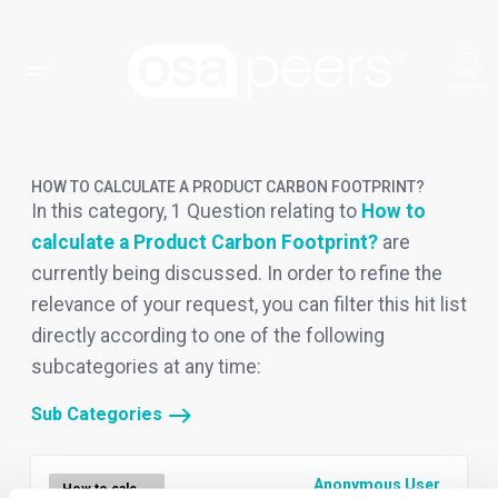
HOW TO CALCULATE A PRODUCT CARBON FOOTPRINT?
In this category, 1 Question relating to
How to
calculate a Product Carbon Footprint?
are
currently being discussed. In order to refine the
relevance of your request, you can filter this hit list
directly according to one of the following
subcategories at any time:
Sub Categories
Anonymous User
How to calculate a Product Carbon Footprint?