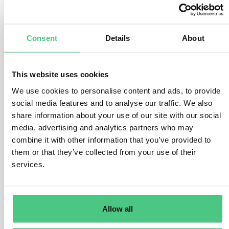
FAQ.- What is included into the product
carbon footprints?
Consent
Details
About
1
Answer
|
Translate
This website uses cookies
We use cookies to personalise content and ads, to provide
social media features and to analyse our traffic. We also
1
Asked questions
share information about your use of our site with our social
media, advertising and analytics partners who may
1
Answered questions
combine it with other information that you’ve provided to
them or that they’ve collected from your use of their
1
Opened questions
services.
0
Documents
0
Videos
Allow all