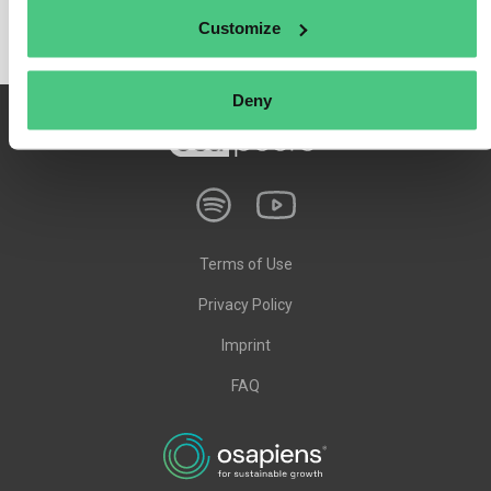
Customize
Deny
Terms of Use
Privacy Policy
Imprint
FAQ