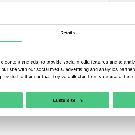
1
d questions
Details
1
wered questions
1
ned questions
e content and ads, to provide social media features and to analy
 our site with our social media, advertising and analytics partn
0
uments
 provided to them or that they’ve collected from your use of their
0
eos
Customize