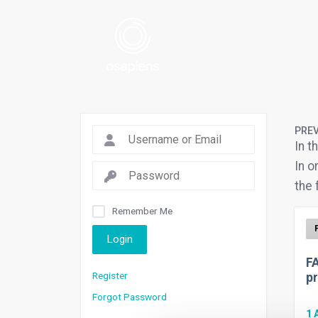
PREV
In t
In o
the 
Remember Me
Login
FA
Register
pr
Forgot Password
1