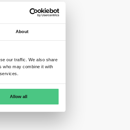
About
se our traffic. We also share
ers who may combine it with
 services.
Allow all