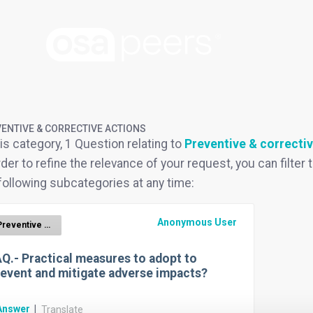
ENTIVE & CORRECTIVE ACTIONS
his category, 1 Question relating to
Preventive & correctiv
rder to refine the relevance of your request, you can filter t
following subcategories at any time:
Anonymous User
Preventive & corrective actions
Q.- Practical measures to adopt to
event and mitigate adverse impacts?
Answer
|
Translate