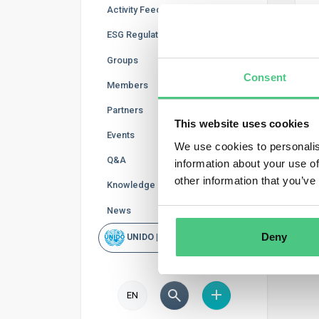
Activity Feed
ESG Regulations
Groups
Aske
Consent
Members
Ans
Partners
This website uses cookies
Ope
Events
We use cookies to personalis
Q&A
information about your use of
Doc
other information that you’ve
Knowledge Base
Vid
News
Deny
UNIDO | Rapid Scan
EN