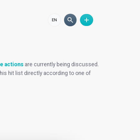
EN
e actions
are currently being discussed.
his hit list directly according to one of