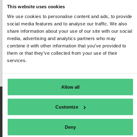
This website uses cookies
We use cookies to personalise content and ads, to provide
social media features and to analyse our traffic. We also
Login
share information about your use of our site with our social
media, advertising and analytics partners who may
Remember Me
combine it with other information that you’ve provided to
Register
them or that they’ve collected from your use of their
Forgot Password
services.
Allow all
Customize
Deny