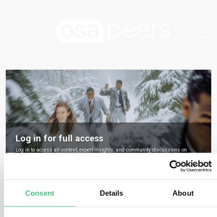
Log in for full access
Log in to access all content, expert insights, and community discussions on
osapeers.
Register to become an osapeers member
Consent
Details
About