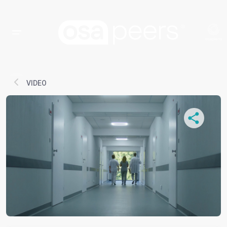
VIDEO