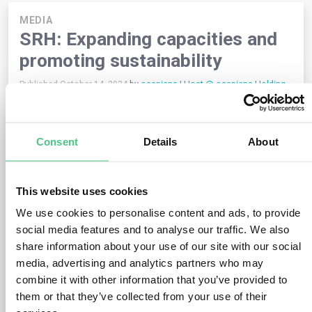
MEDIA
SRH: Expanding capacities and
promoting sustainability
Published October 14, 2024
by
osapiens | Host @ osapiens Holding
GmbH
SRH, a leading company in the
education and health sector
,
is facing growing challenges such as a shortage of skilled
Consent
Details
About
workers, limited capacities and new legal requirements. With
the help of the osapiens HUB, SRH can expand capacities
through advanced software solutions that automate data
This website uses cookies
collection and management while ensuring seamless
networking of all subsidiaries.
We use cookies to personalise content and ads, to provide
social media features and to analyse our traffic. We also
Important advantages of the osapiens HUB:
share information about your use of our site with our social
media, advertising and analytics partners who may
–
Automation:
Processes are streamlined to free up
resources for essential education and health services.
combine it with other information that you’ve provided to
them or that they’ve collected from your use of their
–
Internal networking
: Better cooperation within the SRH