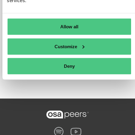
services.
companies for a uniform and efficient system.
–
Sustainability strategy
: Forward-looking sustainability
initiatives are implemented to meet new legal requirements
and to assume social responsibility in the health and
Allow all
education sectors.
– In cooperation with the purchasing company Prospitalia,
Customize
SRH is setting new standards for social responsibility and
operational efficiency in the education and health sectors.
Deny