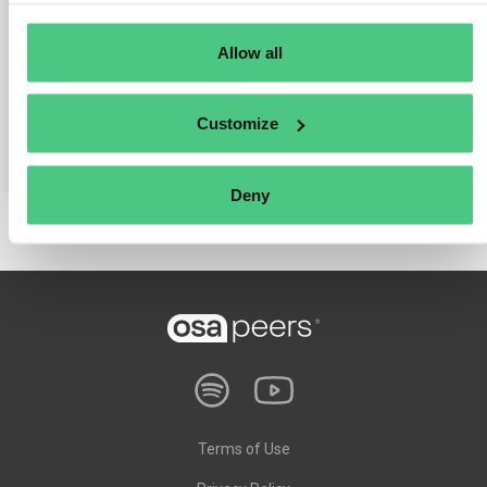
Why sustainability is a true competitive advantage.
Allow all
Why young talents only stay if companies offer purpose.
What happens when industry delegates its responsibility.
Customize
Deny
Terms of Use