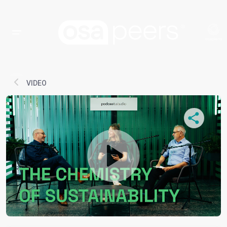
VIDEO