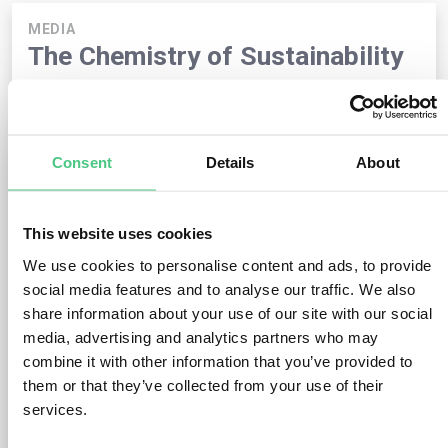
MEDIA
The Chemistry of Sustainability
Published August 4, 2025
by
Julia Piechotta | Marketing &
Communications Manager @ osapiens
In this
SoS.25
special episode
of
Beyond Compliance
, Dieter
Consent
Details
About
Overath and Julia from osapiens talk with
Dr. Martin Fischer
– lawyer, industry expert, and sustainability advocate – about
the state of sustainable transformation in politics and
business.
This website uses cookies
We use cookies to personalise content and ads, to provide
“Sustainability can be profitable – and attract talent.”
social media features and to analyse our traffic. We also
– Dr. Martin Fischer on the opportunities and challenges for
industry, chemicals, and society at a time when sustainability
share information about your use of our site with our social
is politicized but not deprioritized.
media, advertising and analytics partners who may
combine it with other information that you’ve provided to
Key focus points:
the role of the chemical industry, the
them or that they’ve collected from your use of their
changing world of work, and the political treatment of
services.
sustainability – especially in the United States.
Questions answered in this episode: