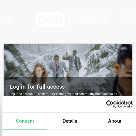
Log in for full access
Log in to access all content, expert insights, and community discussions on
osapeers.
Register to become an osapeers member
Consent
Details
About