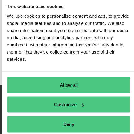
This website uses cookies
We use cookies to personalise content and ads, to provide
social media features and to analyse our traffic. We also
Login
share information about your use of our site with our social
media, advertising and analytics partners who may
Remember Me
combine it with other information that you’ve provided to
Register
them or that they’ve collected from your use of their
Forgot Password
services.
Allow all
Customize
Deny