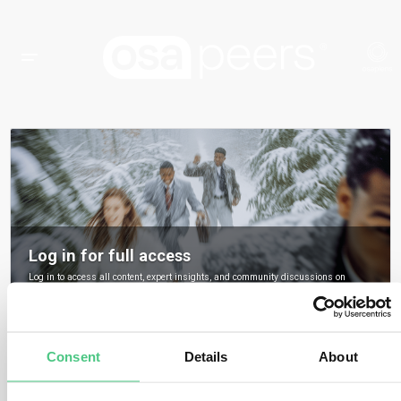
Log in for full access
Log in to access all content, expert insights, and community discussions on
osapeers.
Register to become an osapeers member
Consent
Details
About