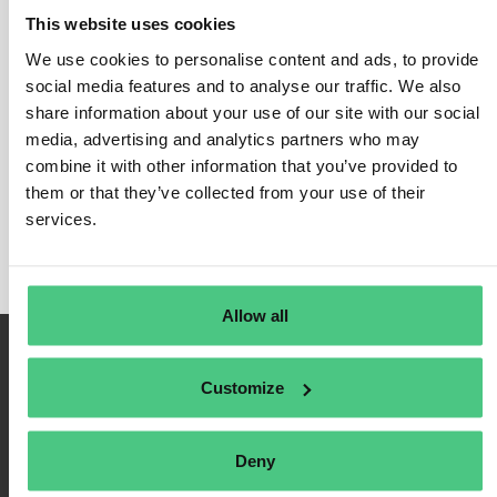
This website uses cookies
We use cookies to personalise content and ads, to provide
social media features and to analyse our traffic. We also
Login
share information about your use of our site with our social
media, advertising and analytics partners who may
Remember Me
combine it with other information that you’ve provided to
Register
them or that they’ve collected from your use of their
Forgot Password
services.
Allow all
Customize
Deny