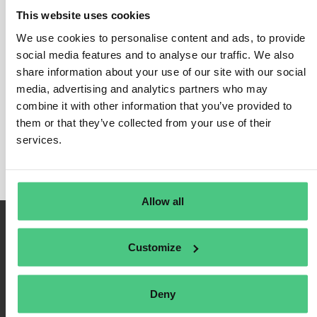
This website uses cookies
We use cookies to personalise content and ads, to provide
social media features and to analyse our traffic. We also
Login
share information about your use of our site with our social
media, advertising and analytics partners who may
Remember Me
combine it with other information that you’ve provided to
Register
them or that they’ve collected from your use of their
Forgot Password
services.
Allow all
Customize
Deny