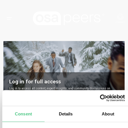
Log in for full access
Log in to access all content, expert insights, and community discussions on
osapeers.
Register to become an osapeers member
Consent
Details
About