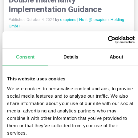
Implementation Guidance
Published October 4, 2024
by
osapiens | Host @ osapiens Holding
GmbH
The objective of this non-authoritative Guidance is to support
the implementation activities of preparers and others using or
analysing ESRS reports, with regard to the double materiality
Consent
Details
About
assessment (referred to as “materiality assessment” or
“assessment” or “MA” in this document). Hence, this Guidance
does not introduce new provisions to the ESRS, as these can
only result from future standard setting activities (e.g., future
This website uses cookies
possible amendments to draft ESRS) conducted in
We use cookies to personalise content and ads, to provide
accordance with the EFRAG due process. When content of this
Guidance is seen to contradict the requirements in the ESRS,
social media features and to analyse our traffic. We also
those requirements prevail.
share information about your use of our site with our social
media, advertising and analytics partners who may
Due to the principles-based nature of the ESRS requirements,
combine it with other information that you’ve provided to
also specifically on this topic, there is no single solution for all
them or that they’ve collected from your use of their
undertakings in terms of designing processes and adopting
services.
methodologies. Hence, this Guidance provides tools and