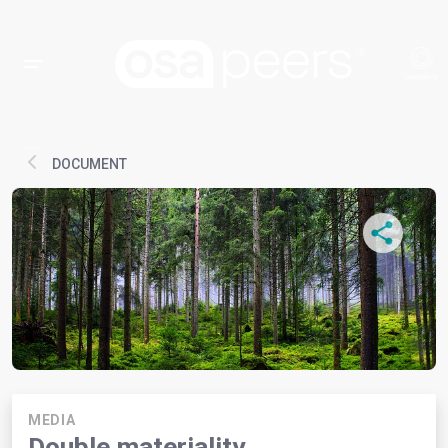
DOCUMENT
MEDIA
Double materiality