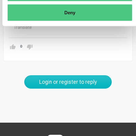
separate CBAM reports for each entity’s imports,
Deny
including its own.
Translate
0
Login or register to reply