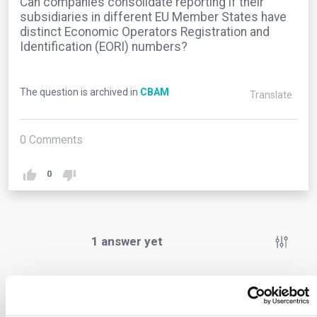
Can companies consolidate reporting if their
subsidiaries in different EU Member States have
distinct Economic Operators Registration and
Identification (EORI) numbers?
The question is archived in
CBAM
Translate
0
Comments
0
1
answer yet
Anonymous User
0
Comments