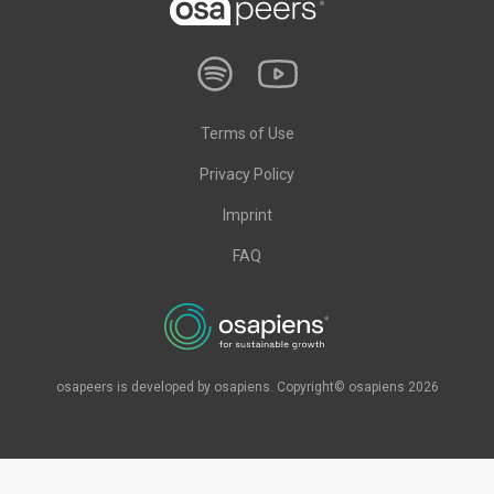
Terms of Use
Privacy Policy
Imprint
FAQ
osapeers is developed by osapiens. Copyright© osapiens 2026