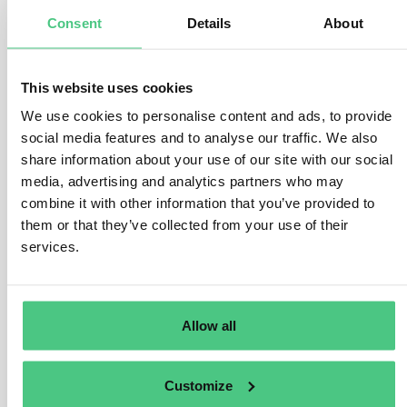
While each subsidiary typically reports separately
Consent
Details
About
based on their EORI number, there are options for
centralised reporting:
This website uses cookies
–
Single Representative
: Multinational corporations
We use cookies to personalise content and ads, to provide
can appoint a single indirect customs representative to
social media features and to analyse our traffic. We also
handle customs and CBAM obligations centrally for all
share information about your use of our site with our social
subsidiaries.
media, advertising and analytics partners who may
combine it with other information that you’ve provided to
–
Group Entity Representation
: One group entity can
them or that they’ve collected from your use of their
act as the indirect customs representative for CBAM
services.
goods imported by all other entities. However, this
entity must fulfill customs obligations for the goods
covered in the CBAM report.
Allow all
–
Service Provider Arrangement:
One entity can
submit CBAM reports on behalf of others. However,
each entity remains responsible for their imported
Customize
goods legally, and the service provider must file