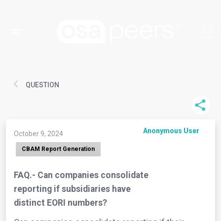
QUESTION
Anonymous User
October 9, 2024
CBAM Report Generation
FAQ.- Can companies consolidate
reporting if subsidiaries have
distinct EORI numbers?