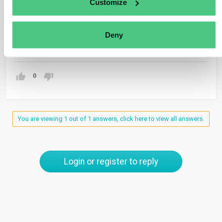
Customize
separate CBAM reports for each entity’s imports,
including its own.
Deny
Translate
0
You are viewing 1 out of 1 answers, click here to view all answers.
Login or register to reply