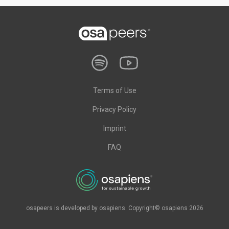
Terms of Use
Privacy Policy
Imprint
FAQ
osapeers is developed by osapiens. Copyright© osapiens 2026