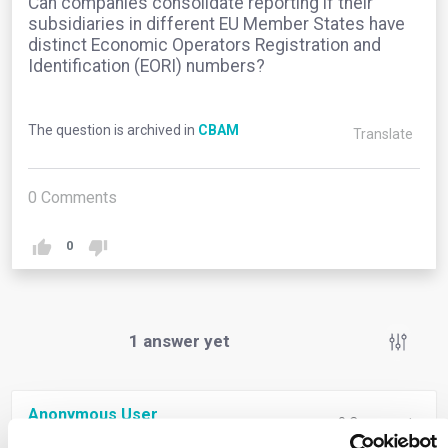
Can companies consolidate reporting if their
subsidiaries in different EU Member States have
distinct Economic Operators Registration and
Identification (EORI) numbers?
The question is archived in
CBAM
Translate
0
Comments
0
1
answer yet
Anonymous User
0
Comments