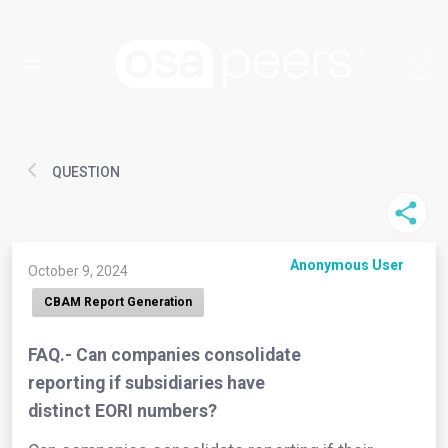
QUESTION
Anonymous User
October 9, 2024
CBAM Report Generation
FAQ.- Can companies consolidate
reporting if subsidiaries have
distinct EORI numbers?