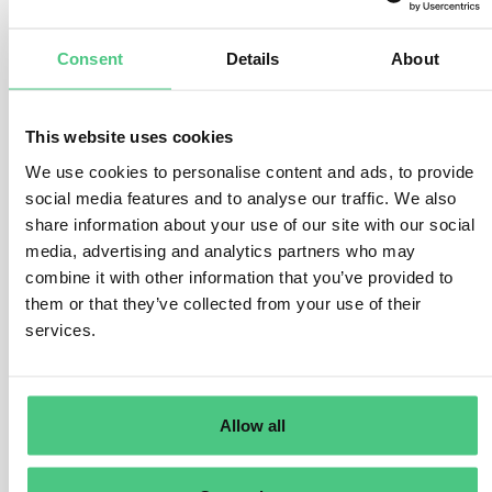
While each subsidiary typically reports separately
based on their EORI number, there are options for
Consent
Details
About
centralised reporting:
–
Single Representative
: Multinational corporations
This website uses cookies
can appoint a single indirect customs representative to
We use cookies to personalise content and ads, to provide
handle customs and CBAM obligations centrally for all
social media features and to analyse our traffic. We also
subsidiaries.
share information about your use of our site with our social
–
Group Entity Representation
: One group entity can
media, advertising and analytics partners who may
act as the indirect customs representative for CBAM
combine it with other information that you’ve provided to
them or that they’ve collected from your use of their
goods imported by all other entities. However, this
services.
entity must fulfill customs obligations for the goods
covered in the CBAM report.
–
Service Provider Arrangement:
One entity can
Allow all
submit CBAM reports on behalf of others. However,
each entity remains responsible for their imported
goods legally, and the service provider must file